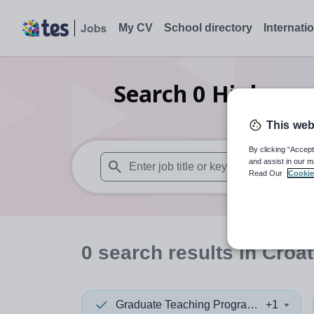
My CV
School directory
Internati
Search
0
Higher e
This web
By clicking “Accept
and assist in our m
Read Our
Cookie
When autosuggest results are available use
0
search
results
in Croat
Graduate Teaching Programme
+1