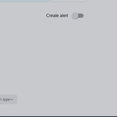
Create alert
n type