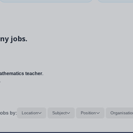
ny jobs.
thematics teacher
.
.
obs by:
Location
Subject
Position
Organisatio