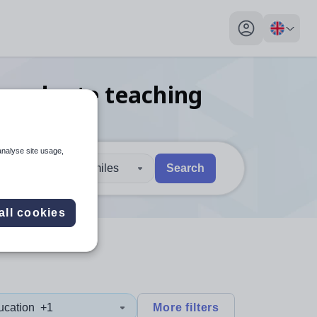
My profile toggl
 graduate teaching
analyse site usage,
30 miles
Search
 users, explore by touch or with swipe gestures.
are available use up and down arrows to review and enter to sel
all cookies
ucation
+1
More filters