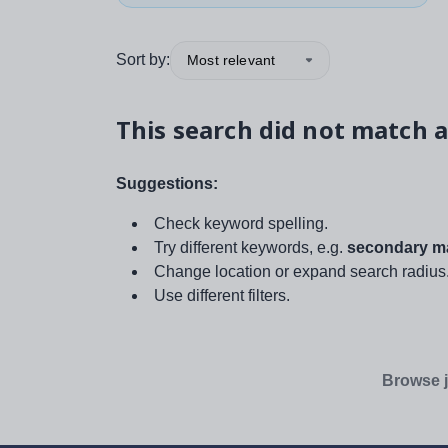
Sort by:
Most relevant
This search did not match a
Suggestions:
Check keyword spelling.
Try different keywords, e.g.
secondary ma
Change location or expand search radius
Use different filters.
Browse j