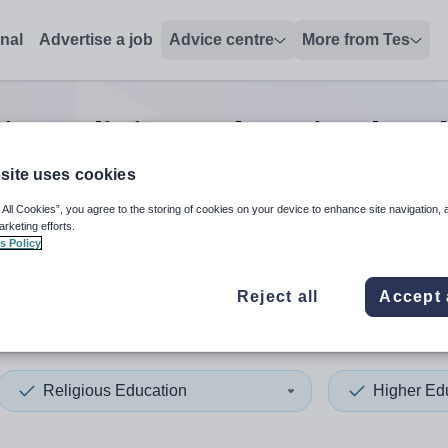
onal
Advertise a job
Advice centre
More from Tes
ion religious education head
site uses cookies
 All Cookies”, you agree to the storing of cookies on your device to enhance site navigation, 
 up and down arrows to review and enter to select. Touch device
When autocomplete results 
arketing efforts.
s Policy
Reject all
Accept 
da
Religious Education
Higher Ed