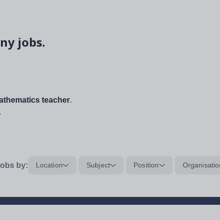
ny jobs.
thematics teacher
.
.
obs by:
Location
Subject
Position
Organisatio