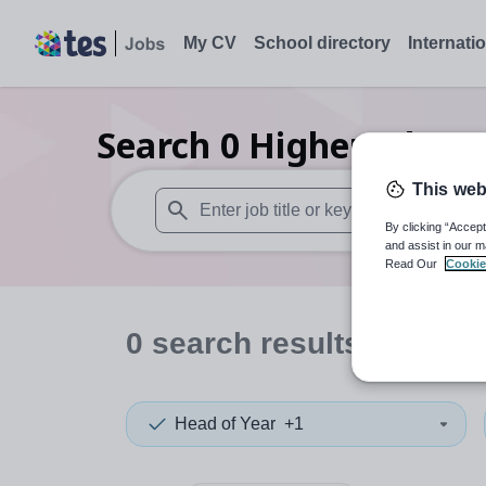
My CV
School directory
Internati
Search
0
Higher educat
This web
By clicking “Accept
When autosuggest results are available use
and assist in our m
Read Our
Cookie
0
search
results
in Cana
Head of Year
+1