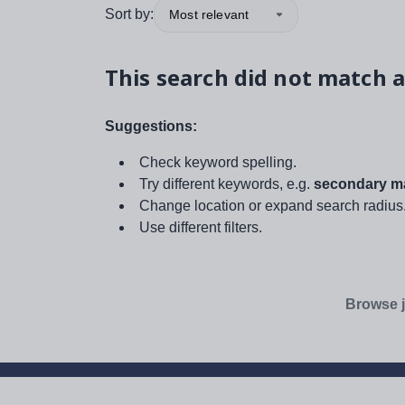
Sort by:
Most relevant
This search did not match a
Suggestions:
Check keyword spelling.
Try different keywords, e.g.
secondary ma
Change location or expand search radius
Use different filters.
Browse j