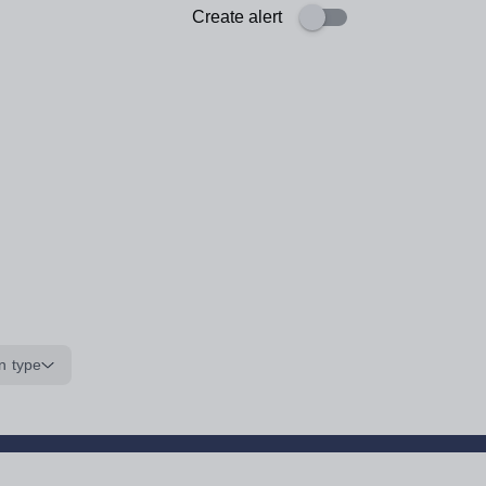
Create alert
n type