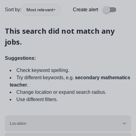
Sort by:
Create alert
Most relevant
This search did not match any
jobs.
Suggestions:
Check keyword spelling.
Try different keywords, e.g.
secondary mathematics
teacher
.
Change location or expand search radius.
Use different filters.
Location