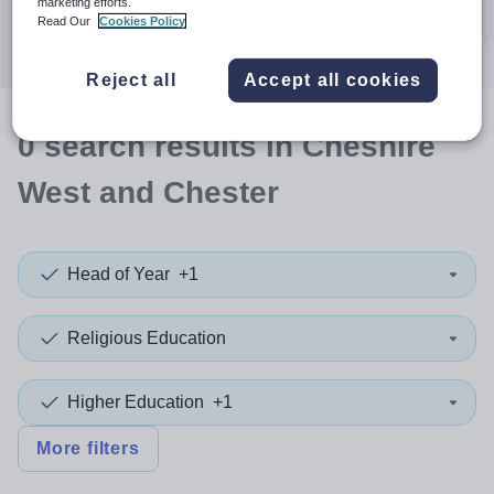
marketing efforts.
Search
Read Our
Cookies Policy
Reject all
Accept all cookies
0
search
results
in Cheshire
West and Chester
Head of Year
+1
Religious Education
Higher Education
+1
More filters