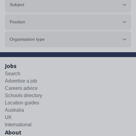
Subject
Position
Organisation type
Jobs
Search
Advertise a job
Careers advice
Schools directory
Location guides
Australia
UK
International
About