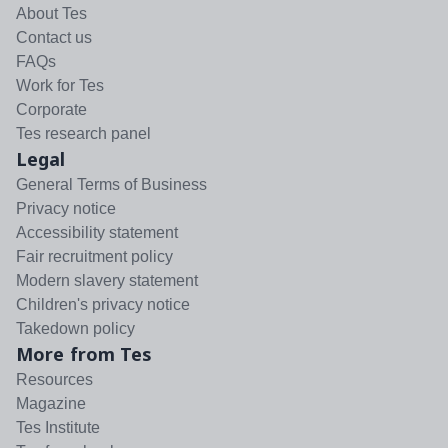
About Tes
Contact us
FAQs
Work for Tes
Corporate
Tes research panel
Legal
General Terms of Business
Privacy notice
Accessibility statement
Fair recruitment policy
Modern slavery statement
Children's privacy notice
Takedown policy
More from Tes
Resources
Magazine
Tes Institute