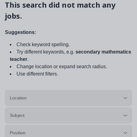
This search did not match any
jobs.
Suggestions:
Check keyword spelling.
Try different keywords, e.g.
secondary mathematics
teacher
.
Change location or expand search radius.
Use different filters.
Location
Subject
Position