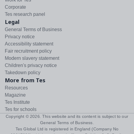
Corporate
Tes research panel
Legal
General Terms of Business
Privacy notice
Accessibility statement
Fair recruitment policy
Modern slavery statement
Children's privacy notice
Takedown policy
More from Tes
Resources
Magazine
Tes Institute
Tes for schools
Copyright ©
2026
. This website and its content is subject to our
General Terms of Business
.
Tes Global Ltd is registered in England (Company No