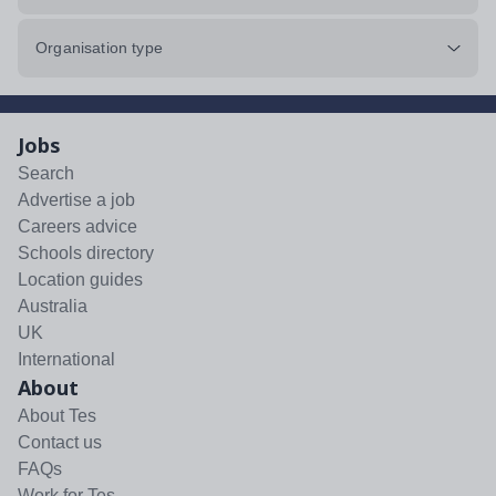
Organisation type
Jobs
Search
Advertise a job
Careers advice
Schools directory
Location guides
Australia
UK
International
About
About Tes
Contact us
FAQs
Work for Tes