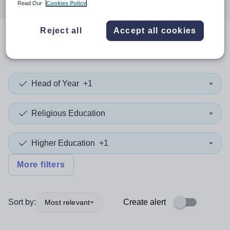
Read Our
Cookies Policy
Reject all
Accept all cookies
0
search
results
in England
Head of Year
+1
Religious Education
Higher Education
+1
More filters
Sort by:
Create alert
Most relevant