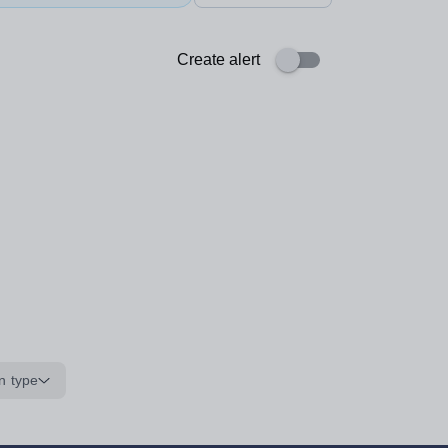
Create alert
n type