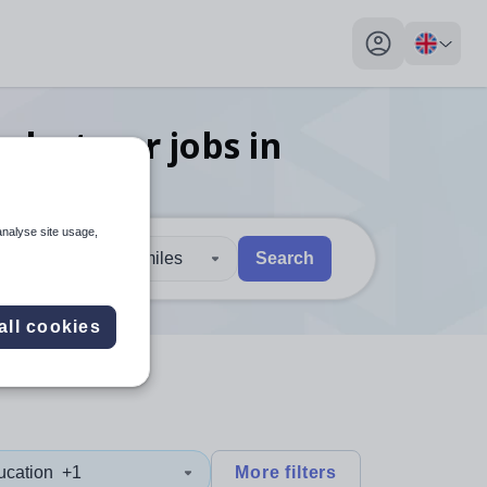
My profile toggl
n lecturer
jobs
in
analyse site usage,
30 miles
Search
 users, explore by touch or with swipe gestures.
are available use up and down arrows to review and enter to sel
all cookies
ucation
+1
More filters