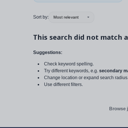
Sort by:
Most relevant
This search did not match a
Suggestions:
Check keyword spelling.
Try different keywords, e.g.
secondary ma
Change location or expand search radius
Use different filters.
Browse j