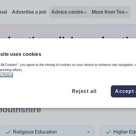
onal
Advertise a job
Advice centre
More from Tes
education religious educatio
Monmouthshire
site uses cookies
 All Cookies”, you agree to the storing of cookies on your device to enhance site navigation, 
arketing efforts.
s Policy
 up and down arrows to review and enter to select. Touch device
When autocomplete results 
Reject all
Accept 
outhshire
Religious Education
Higher Ed