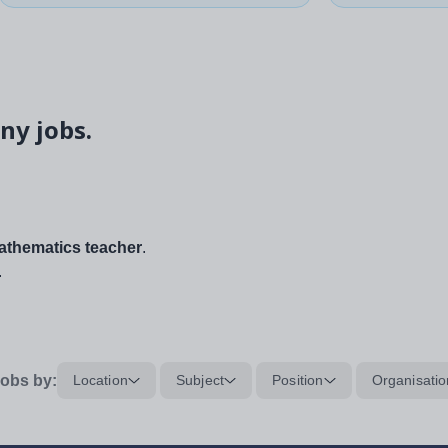
ny jobs.
thematics teacher
.
.
obs by:
Location
Subject
Position
Organisatio