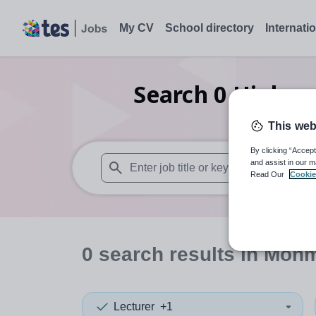
My CV
School directory
Internati
Search
0
Higher 
This web
By clicking “Accept
and assist in our m
Read Our
Cookie
When autosuggest results are available use
0
search
results
in Monm
Lecturer
+1