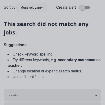
Sort by:
Create alert
Most relevant
This search did not match any
jobs.
Suggestions:
Check keyword spelling.
Try different keywords, e.g.
secondary mathematics
teacher
.
Change location or expand search radius.
Use different filters.
Location