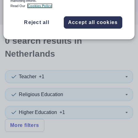
marketing efforts.
Search
Read Our
Cookies Policy
Reject all
Accept all cookies
0
search
results
in
Netherlands
Teacher
+1
Religious Education
Higher Education
+1
More filters