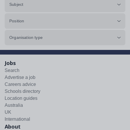
Subject
Position
Organisation type
Jobs
Search
Advertise a job
Careers advice
Schools directory
Location guides
Australia
UK
International
About