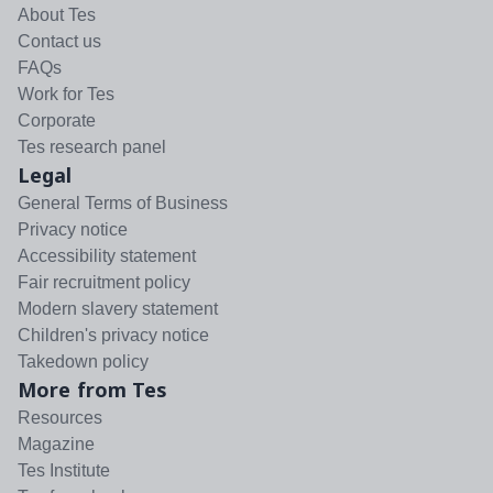
About Tes
Contact us
FAQs
Work for Tes
Corporate
Tes research panel
Legal
General Terms of Business
Privacy notice
Accessibility statement
Fair recruitment policy
Modern slavery statement
Children's privacy notice
Takedown policy
More from Tes
Resources
Magazine
Tes Institute