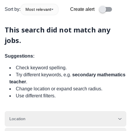
Sort by:
Create alert
Most relevant
This search did not match any
jobs.
Suggestions:
Check keyword spelling.
Try different keywords, e.g.
secondary mathematics
teacher
.
Change location or expand search radius.
Use different filters.
Location