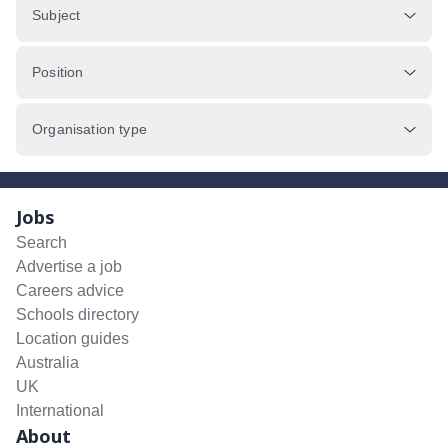
Subject
Position
Organisation type
Jobs
Search
Advertise a job
Careers advice
Schools directory
Location guides
Australia
UK
International
About