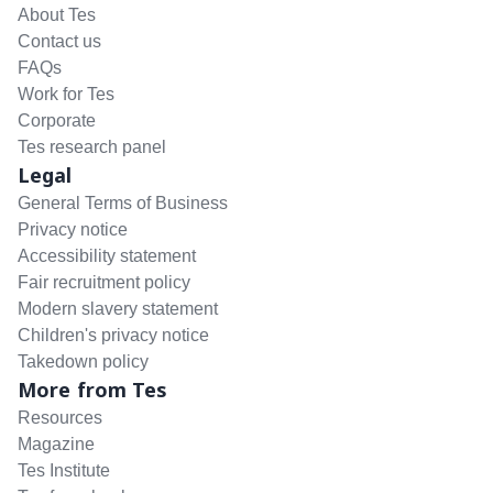
About Tes
Contact us
FAQs
Work for Tes
Corporate
Tes research panel
Legal
General Terms of Business
Privacy notice
Accessibility statement
Fair recruitment policy
Modern slavery statement
Children's privacy notice
Takedown policy
More from Tes
Resources
Magazine
Tes Institute