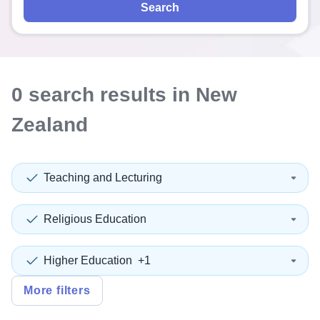
Search
0
search
results
in New
Zealand
Teaching and Lecturing
Religious Education
Higher Education
+1
More filters