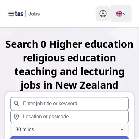
Toggle main menu
My profile toggle
Search
0
Higher education
religious education
teaching and lecturing
jobs
in New Zealand
When autosuggest results are available use up and down arr
When autocomplete results are available use up and down a
30 miles