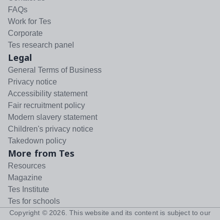
FAQs
Work for Tes
Corporate
Tes research panel
Legal
General Terms of Business
Privacy notice
Accessibility statement
Fair recruitment policy
Modern slavery statement
Children's privacy notice
Takedown policy
More from Tes
Resources
Magazine
Tes Institute
Tes for schools
Copyright ©
2026
. This website and its content is subject to our