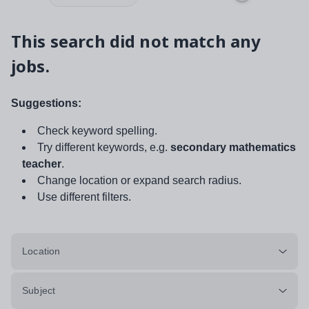
This search did not match any
jobs.
Suggestions:
Check keyword spelling.
Try different keywords, e.g.
secondary mathematics
teacher
.
Change location or expand search radius.
Use different filters.
Location
Subject