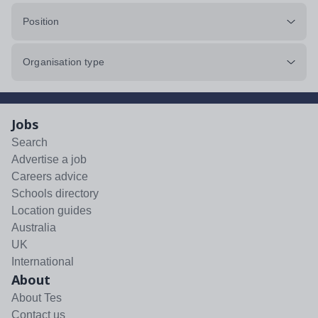
Position
Organisation type
Jobs
Search
Advertise a job
Careers advice
Schools directory
Location guides
Australia
UK
International
About
About Tes
Contact us