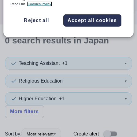
Search
Read Our
Cookies Policy
Reject all
Accept all cookies
0
search
results
in Japan
Teaching Assistant
+1
Religious Education
Higher Education
+1
More filters
Sort by:
Create alert
Most relevant