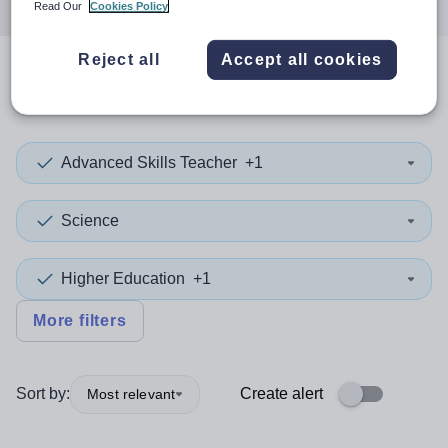
Read Our
Cookies Policy
Reject all
Accept all cookies
0
search
results
in Maldives
Advanced Skills Teacher
+1
Science
Higher Education
+1
More filters
Sort by:
Create alert
Most relevant