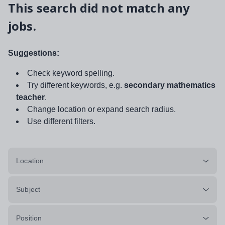
This search did not match any
jobs.
Suggestions:
Check keyword spelling.
Try different keywords, e.g.
secondary mathematics
teacher
.
Change location or expand search radius.
Use different filters.
Location
Subject
Position