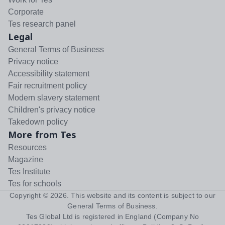
Corporate
Tes research panel
Legal
General Terms of Business
Privacy notice
Accessibility statement
Fair recruitment policy
Modern slavery statement
Children's privacy notice
Takedown policy
More from Tes
Resources
Magazine
Tes Institute
Tes for schools
Copyright ©
2026
. This website and its content is subject to our
General Terms of Business
.
Tes Global Ltd is registered in England (Company No