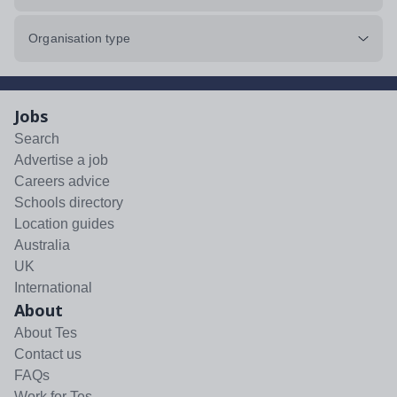
Organisation type
Jobs
Search
Advertise a job
Careers advice
Schools directory
Location guides
Australia
UK
International
About
About Tes
Contact us
FAQs
Work for Tes