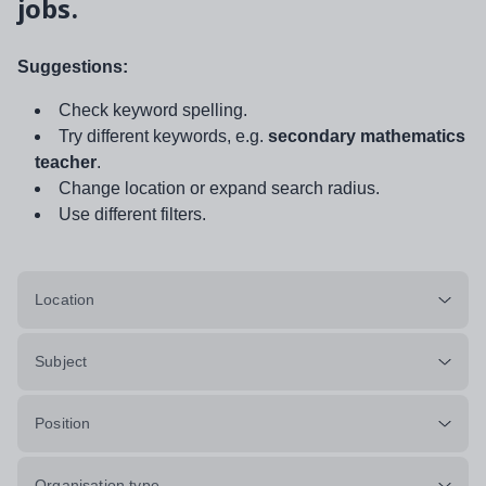
jobs.
Suggestions:
Check keyword spelling.
Try different keywords, e.g.
secondary mathematics
teacher
.
Change location or expand search radius.
Use different filters.
Location
Subject
Position
Organisation type