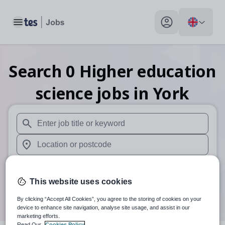
Toggle main menu
My profile toggle
Search
0
Higher education
science
jobs
in York
When autosuggest results are available use up and down arr
When autocomplete results are available use up and down a
30 miles
This website uses cookies
Search
By clicking “Accept All Cookies”, you agree to the storing of cookies on your
device to enhance site navigation, analyse site usage, and assist in our
marketing efforts.
Read Our
Cookies Policy