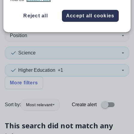
0
search
results
in York
Reject all
Accept all cookies
Position
Science
Higher Education
+1
More filters
Sort by:
Create alert
Most relevant
This search did not match any