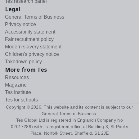
Tes research panel
Legal
General Terms of Business
Privacy notice
Accessibility statement
Fair recruitment policy
Modern slavery statement
Children's privacy notice
Takedown policy
More from Tes
Resources
Magazine
Tes Institute
Tes for schools
Copyright ©
2026
. This website and its content is subject to our
General Terms of Business
.
Tes Global Ltd is registered in England (Company No
02017289) with its registered office at Building 3, St Paul's
Place, Norfolk Street, Sheffield, S1 2JE