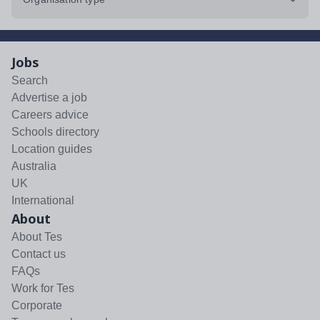
Jobs
Search
Advertise a job
Careers advice
Schools directory
Location guides
Australia
UK
International
About
About Tes
Contact us
FAQs
Work for Tes
Corporate