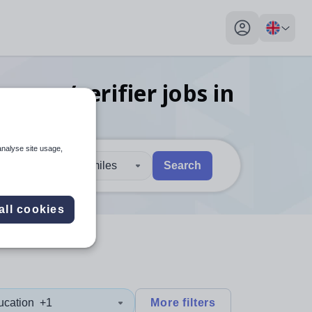
My profile toggl
ssessor/verifier
jobs
in
analyse site usage,
30 miles
Search
 users, explore by touch or with swipe gestures.
are available use up and down arrows to review and enter to sel
all cookies
ucation
+1
More filters