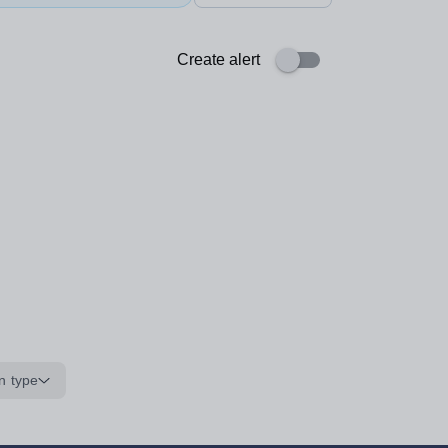
Create alert
n type