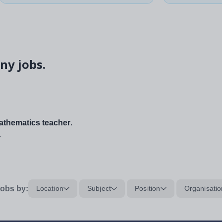
ny jobs.
thematics teacher
.
.
obs by:
Location
Subject
Position
Organisatio