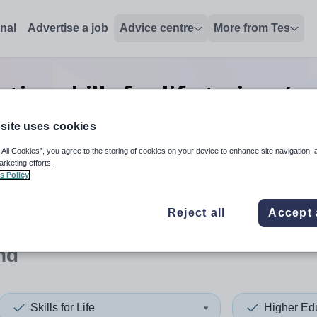
onal
Advertise a job
Advice centre
More from Tes
ion skills for life trainer/a
Finland
site uses cookies
 All Cookies”, you agree to the storing of cookies on your device to enhance site navigation, 
arketing efforts.
s Policy
 up and down arrows to review and enter to select. Touch device
When autocomplete results 
Reject all
Accept 
nd
Skills for Life
Higher Ed