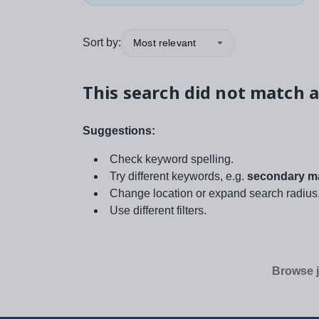
Sort by:
Most relevant
This search did not match a
Suggestions:
Check keyword spelling.
Try different keywords, e.g.
secondary ma
Change location or expand search radius
Use different filters.
Browse j