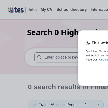
My CV
School directory
Internati
Search
0
Higher educat
This web
By clicking “Accept
and assist in our m
Read Our
Cookie
When autosuggest results are available use
0
search
results
in Finla
Trainer/Assessor/Verifier
+1