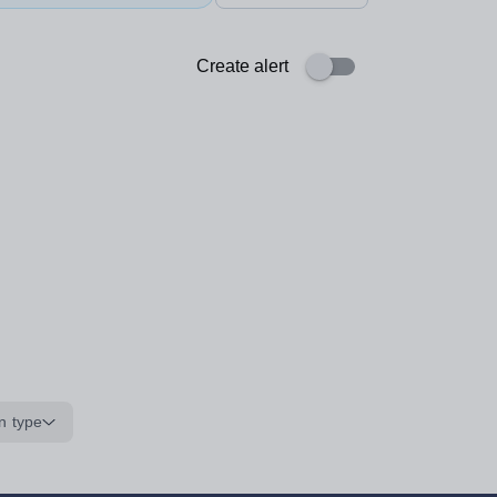
Create alert
n type