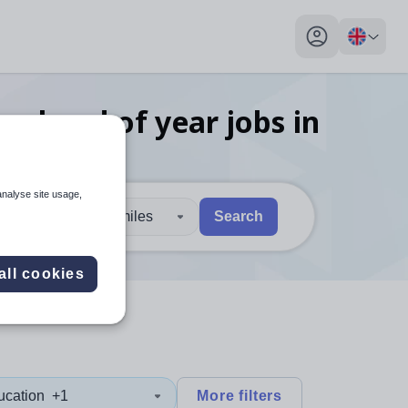
My profile toggl
ies head of year
jobs
in
analyse site usage,
30 miles
Search
 users, explore by touch or with swipe gestures.
are available use up and down arrows to review and enter to sel
all cookies
ucation
+1
More filters