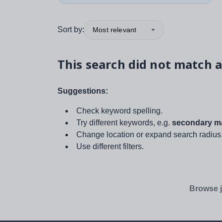
Sort by:
Most relevant
This search did not match a
Suggestions:
Check keyword spelling.
Try different keywords, e.g.
secondary ma
Change location or expand search radius
Use different filters.
Browse j