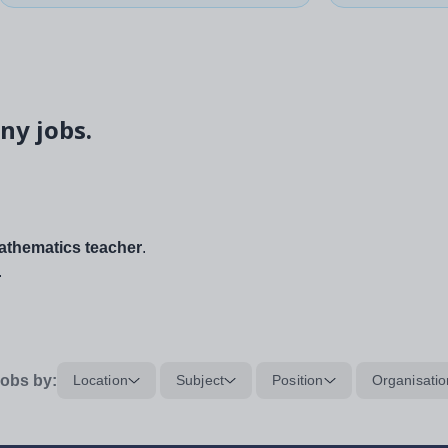
ny jobs.
thematics teacher
.
.
obs by:
Location
Subject
Position
Organisatio