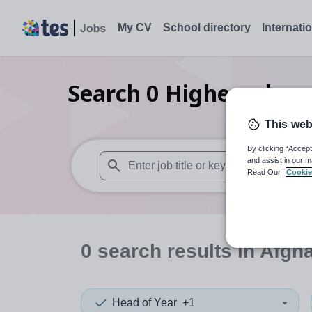
My CV
School directory
Internati
Search
0
Higher educat
This web
By clicking “Accept
and assist in our m
Read Our
Cookie
When autosuggest results are available use
0
search
results
in Afgh
Head of Year
+1