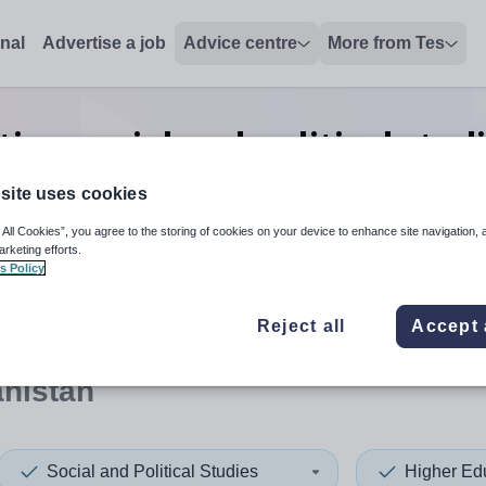
onal
Advertise a job
Advice centre
More from Tes
ion social and political stud
Afghanistan
site uses cookies
 All Cookies”, you agree to the storing of cookies on your device to enhance site navigation, 
arketing efforts.
s Policy
 up and down arrows to review and enter to select. Touch device
When autocomplete results 
Reject all
Accept 
anistan
Social and Political Studies
Higher Ed