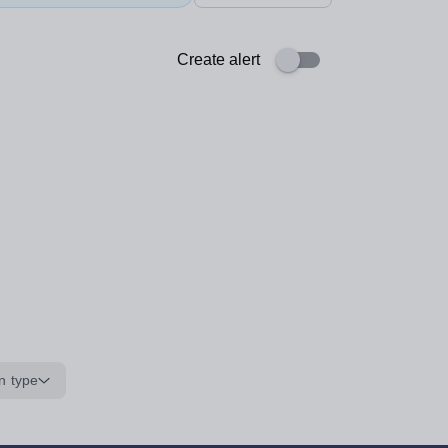
Create alert
n type