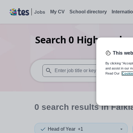
My CV
School directory
Internati
Search
0
Higher educ
This web
By clicking “Accept
and assist in our m
Read Our
Cookie
When autosuggest results are available use
0
search
results
in Falkl
Head of Year
+1