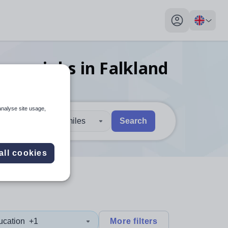
My profile toggl
 year
jobs
in Falkland
analyse site usage,
30 miles
Search
 users, explore by touch or with swipe gestures.
are available use up and down arrows to review and enter to sel
all cookies
ucation
+1
More filters