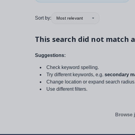
Sort by:
Most relevant
This search did not match a
Suggestions:
Check keyword spelling.
Try different keywords, e.g.
secondary ma
Change location or expand search radius
Use different filters.
Browse j