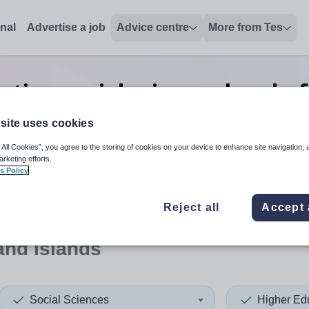
onal
Advertise a job
Advice centre
More from Tes
ation social sciences head of
Islands
site uses cookies
 All Cookies”, you agree to the storing of cookies on your device to enhance site navigation, 
arketing efforts.
s Policy
 up and down arrows to review and enter to select. Touch device
When autocomplete results 
Reject all
Accept 
and Islands
Social Sciences
Higher Ed