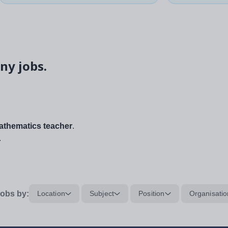
ny jobs.
thematics teacher
.
.
obs by:
Location
Subject
Position
Organisatio