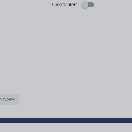
Create alert
n type