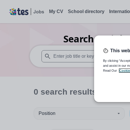
My CV
School directory
Internati
Search
0
Highe
This web
By clicking “Accept
When autosuggest results are available use
and assist in our m
Read Our
Cookie
0
search
results
in Brigh
Position