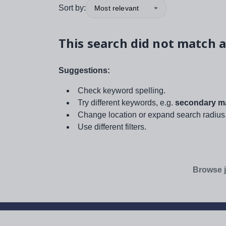
Sort by:
Most relevant
This search did not match a
Suggestions:
Check keyword spelling.
Try different keywords, e.g.
secondary ma
Change location or expand search radius
Use different filters.
Browse j