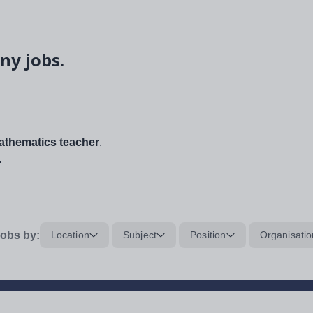
ny jobs.
thematics teacher
.
.
obs by:
Location
Subject
Position
Organisatio