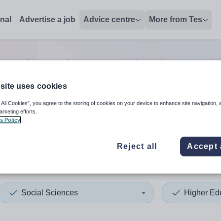
onal
Advertise a job
Advice centre
More from Tes
r education social sciences
j
site uses cookies
 All Cookies”, you agree to the storing of cookies on your device to enhance site navigation, 
 up and down arrows to review and enter to select. Touch device
When autocomplete results 
arketing efforts.
s Policy
Reject all
Accept 
ton
Social Sciences
Higher Ed