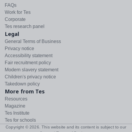
FAQs
Work for Tes
Corporate
Tes research panel
Legal
General Terms of Business
Privacy notice
Accessibility statement
Fair recruitment policy
Modern slavery statement
Children's privacy notice
Takedown policy
More from Tes
Resources
Magazine
Tes Institute
Tes for schools
Copyright ©
2026
. This website and its content is subject to our