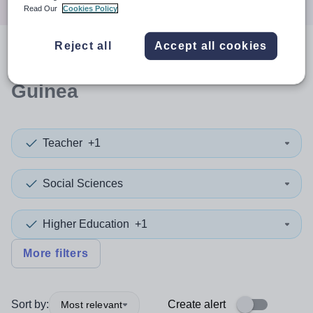
Read Our
Cookies Policy
Reject all
Accept all cookies
0
search
results
in Papua New
Guinea
Teacher
+1
Social Sciences
Higher Education
+1
More filters
Sort by:
Create alert
Most relevant