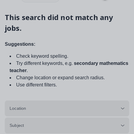
This search did not match any
jobs.
Suggestions:
Check keyword spelling.
Try different keywords, e.g.
secondary mathematics
teacher
.
Change location or expand search radius.
Use different filters.
Location
Subject