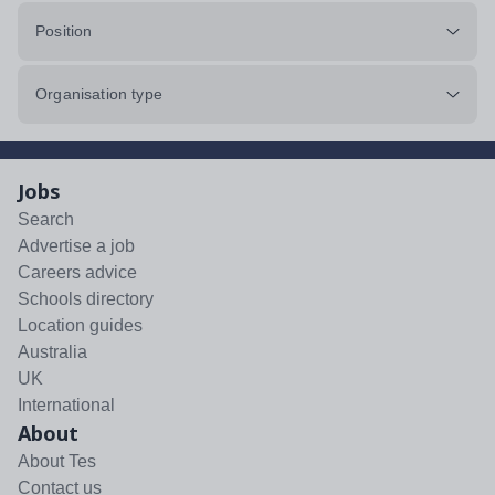
Position
Organisation type
Jobs
Search
Advertise a job
Careers advice
Schools directory
Location guides
Australia
UK
International
About
About Tes
Contact us