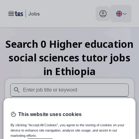
Toggle main menu
My profile toggle
Search
0
Higher education
social sciences tutor
jobs
in Ethiopia
When autosuggest results are available use up and down arr
When autocomplete results are available use up and down a
This website uses cookies
30 miles
By clicking “Accept All Cookies”, you agree to the storing of cookies on your
Search
device to enhance site navigation, analyse site usage, and assist in our
marketing efforts.