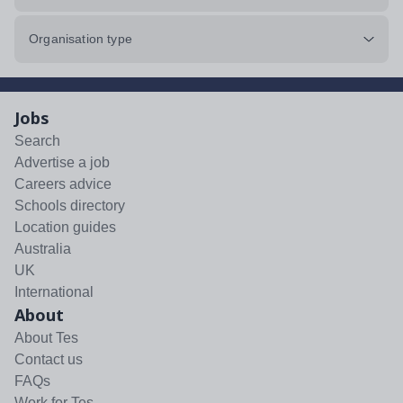
Organisation type
Jobs
Search
Advertise a job
Careers advice
Schools directory
Location guides
Australia
UK
International
About
About Tes
Contact us
FAQs
Work for Tes