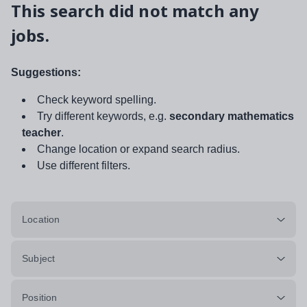
This search did not match any
jobs.
Suggestions:
Check keyword spelling.
Try different keywords, e.g.
secondary mathematics
teacher
.
Change location or expand search radius.
Use different filters.
Location
Subject
Position