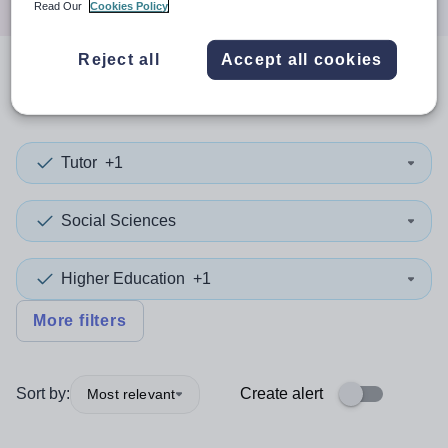
Read Our
Cookies Policy
Reject all
Accept all cookies
0
search
results
in Ethiopia
Tutor
+1
Social Sciences
Higher Education
+1
More filters
Sort by:
Create alert
Most relevant