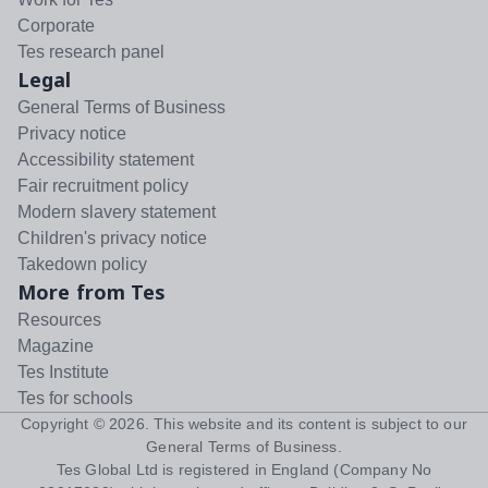
Corporate
Tes research panel
Legal
General Terms of Business
Privacy notice
Accessibility statement
Fair recruitment policy
Modern slavery statement
Children's privacy notice
Takedown policy
More from Tes
Resources
Magazine
Tes Institute
Tes for schools
Copyright ©
2026
. This website and its content is subject to our
General Terms of Business
.
Tes Global Ltd is registered in England (Company No