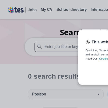
My CV
School directory
Internati
Search
0
Hig
This web
By clicking “Accept
When autosuggest results are available use
and assist in our m
Read Our
Cookie
0
search
results
in Powy
Position