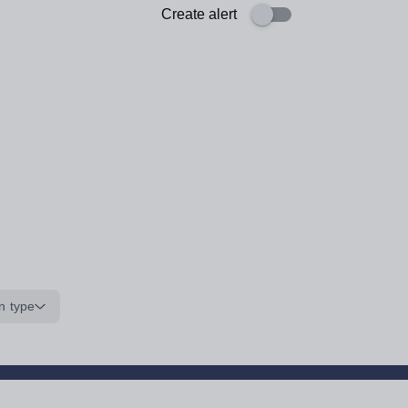
Create alert
n type