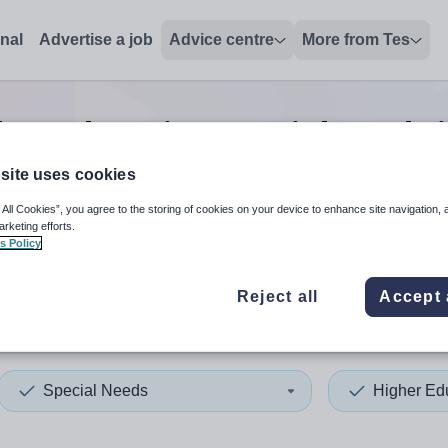
onal
Advertise a job
Advice centre
More from Tes
her education special needs
site uses cookies
 All Cookies”, you agree to the storing of cookies on your device to enhance site navigation, 
 up and down arrows to review and enter to select. Touch device
When autocomplete results 
arketing efforts.
s Policy
Reject all
Accept 
s
Special Needs
Higher Ed