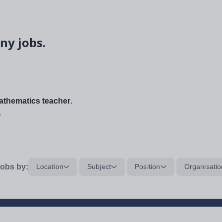
ny jobs.
thematics teacher
.
.
obs by:
Location
Subject
Position
Organisatio