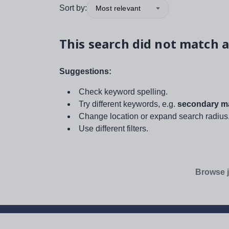
Sort by:
Most relevant
This search did not match a
Suggestions:
Check keyword spelling.
Try different keywords, e.g.
secondary ma
Change location or expand search radius
Use different filters.
Browse j