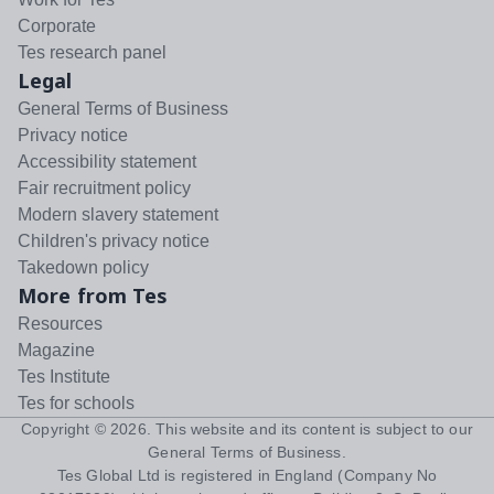
Corporate
Tes research panel
Legal
General Terms of Business
Privacy notice
Accessibility statement
Fair recruitment policy
Modern slavery statement
Children's privacy notice
Takedown policy
More from Tes
Resources
Magazine
Tes Institute
Tes for schools
Copyright ©
2026
. This website and its content is subject to our
General Terms of Business
.
Tes Global Ltd is registered in England (Company No