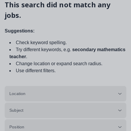
This search did not match any
jobs.
Suggestions:
Check keyword spelling.
Try different keywords, e.g.
secondary mathematics
teacher
.
Change location or expand search radius.
Use different filters.
Location
Subject
Position