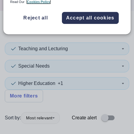
Read Our
Cookies Policy
Reject all
Accept all cookies
0
search
results
in Asia
Teaching and Lecturing
Special Needs
Higher Education
+1
More filters
Sort by:
Create alert
Most relevant