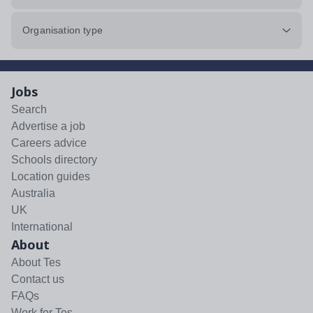
Organisation type
Jobs
Search
Advertise a job
Careers advice
Schools directory
Location guides
Australia
UK
International
About
About Tes
Contact us
FAQs
Work for Tes