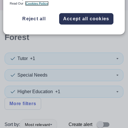
Read Our
Cookies Policy
Reject all
Accept all cookies
0
search
results
in Bracknell
Forest
Tutor
+1
Special Needs
Higher Education
+1
More filters
Sort by:
Create alert
Most relevant