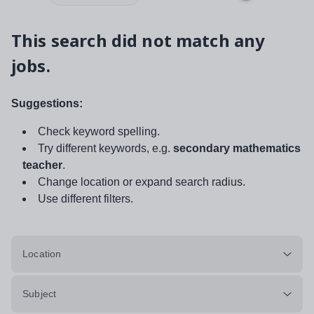
This search did not match any
jobs.
Suggestions:
Check keyword spelling.
Try different keywords, e.g.
secondary mathematics
teacher
.
Change location or expand search radius.
Use different filters.
Location
Subject