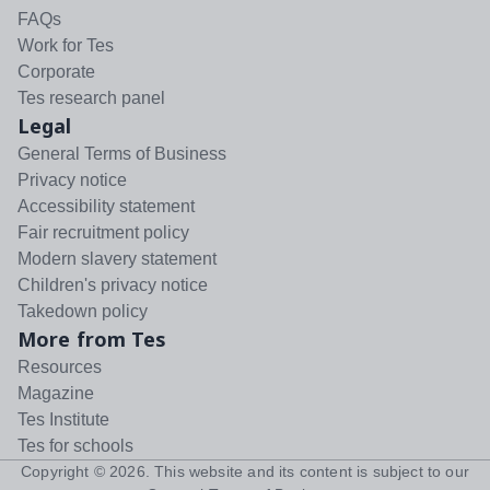
FAQs
Work for Tes
Corporate
Tes research panel
Legal
General Terms of Business
Privacy notice
Accessibility statement
Fair recruitment policy
Modern slavery statement
Children's privacy notice
Takedown policy
More from Tes
Resources
Magazine
Tes Institute
Tes for schools
Copyright ©
2026
. This website and its content is subject to our