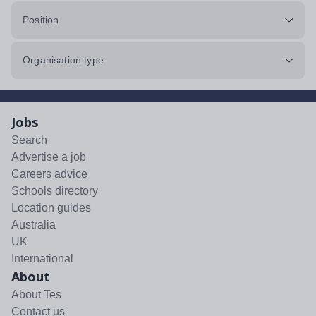
Position
Organisation type
Jobs
Search
Advertise a job
Careers advice
Schools directory
Location guides
Australia
UK
International
About
About Tes
Contact us