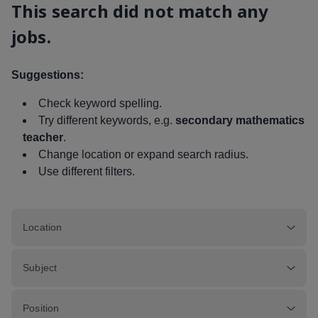
This search did not match any
jobs.
Suggestions:
Check keyword spelling.
Try different keywords, e.g.
secondary mathematics
teacher
.
Change location or expand search radius.
Use different filters.
Location
Subject
Position