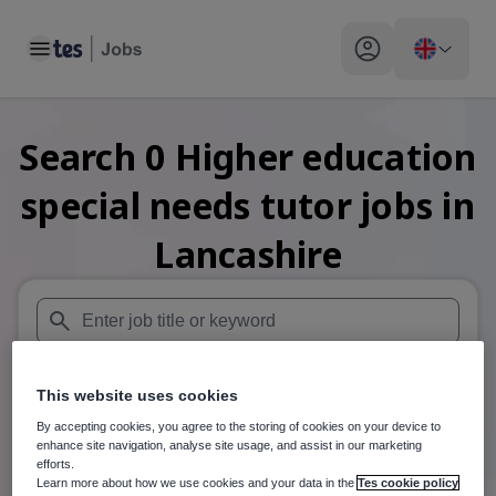
Toggle main menu
My profile toggle
Search
0
Higher education
special needs tutor
jobs
in
Lancashire
When autosuggest results are available use up and down arr
This website uses cookies
When autocomplete results are available use up and down a
30 miles
By accepting cookies, you agree to the storing of cookies on your device to
enhance site navigation, analyse site usage, and assist in our marketing
Search
efforts.
Learn more about how we use cookies and your data in the
Tes cookie policy