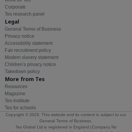
Corporate
Tes research panel
Legal
General Terms of Business
Privacy notice
Accessibility statement
Fair recruitment policy
Modern slavery statement
Children's privacy notice
Takedown policy
More from Tes
Resources
Magazine
Tes Institute
Tes for schools
Copyright ©
2026
. This website and its content is subject to our
General Terms of Business
.
Tes Global Ltd is registered in England (Company No