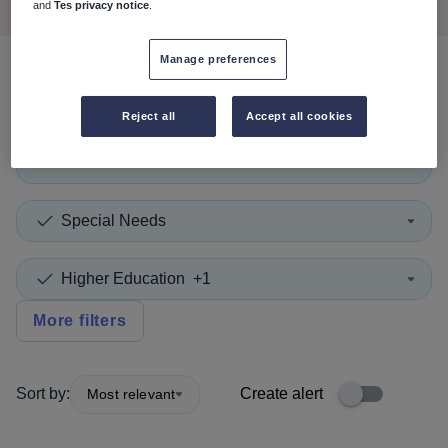
and
Tes privacy notice
.
Manage preferences
0
search
results
in Lancashire
Reject all
Accept all cookies
Tutor
+1
Special Needs
Higher Education
+1
More filters
Sort by:
Create alert
Most relevant