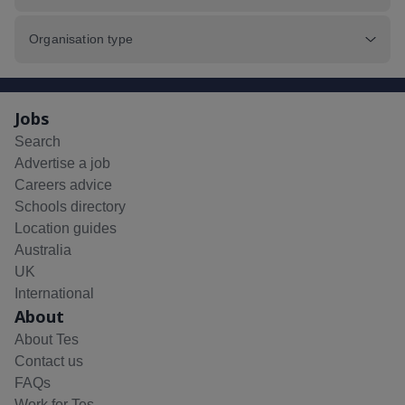
Organisation type
Jobs
Search
Advertise a job
Careers advice
Schools directory
Location guides
Australia
UK
International
About
About Tes
Contact us
FAQs
Work for Tes