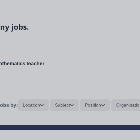
ny jobs.
thematics teacher
.
.
obs by:
Location
Subject
Position
Organisatio