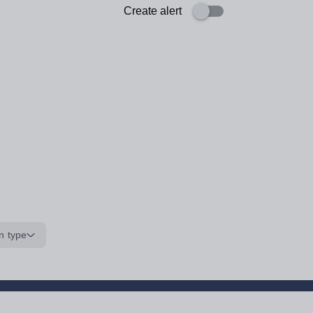
Create alert
n type