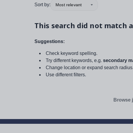
Sort by:
Most relevant
This search did not match a
Suggestions:
Check keyword spelling.
Try different keywords, e.g.
secondary ma
Change location or expand search radius
Use different filters.
Browse j