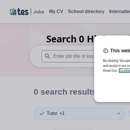
My CV
School directory
Internati
Search
0
Higher ed
This web
By clicking “Accept
When autosuggest results are available use
and assist in our m
Read Our
Cookie
0
search
results
in Manc
Tutor
+1