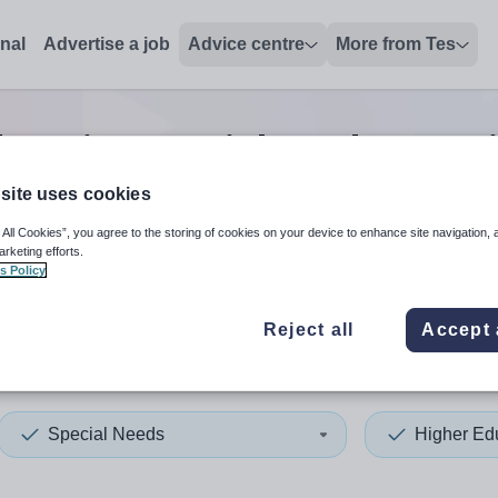
onal
Advertise a job
Advice centre
More from Tes
ucation special needs tutor
site uses cookies
 All Cookies”, you agree to the storing of cookies on your device to enhance site navigation, 
 up and down arrows to review and enter to select. Touch device
When autocomplete results 
arketing efforts.
s Policy
Reject all
Accept 
hester
Special Needs
Higher Ed