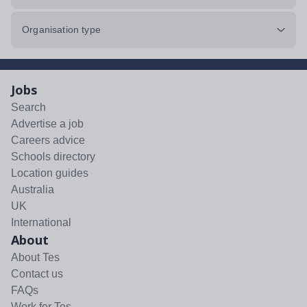
Organisation type
Jobs
Search
Advertise a job
Careers advice
Schools directory
Location guides
Australia
UK
International
About
About Tes
Contact us
FAQs
Work for Tes