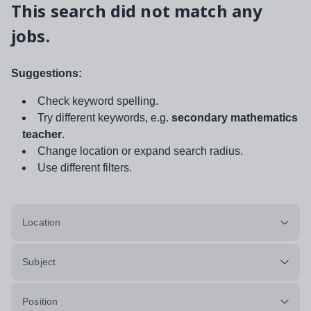
This search did not match any
jobs.
Suggestions:
Check keyword spelling.
Try different keywords, e.g.
secondary mathematics
teacher
.
Change location or expand search radius.
Use different filters.
Location
Subject
Position