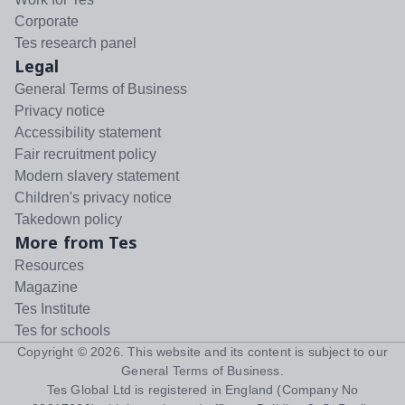
Corporate
Tes research panel
Legal
General Terms of Business
Privacy notice
Accessibility statement
Fair recruitment policy
Modern slavery statement
Children's privacy notice
Takedown policy
More from Tes
Resources
Magazine
Tes Institute
Tes for schools
Copyright ©
2026
. This website and its content is subject to our
General Terms of Business
.
Tes Global Ltd is registered in England (Company No