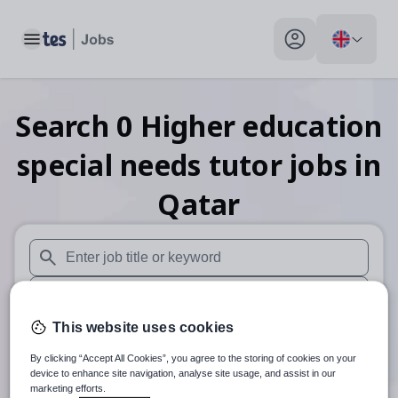
Toggle main menu
My profile toggle
Search
0
Higher education
special needs tutor
jobs
in
Qatar
When autosuggest results are available use up and down arr
When autocomplete results are available use up and down a
This website uses cookies
30 miles
By clicking “Accept All Cookies”, you agree to the storing of cookies on your
Search
device to enhance site navigation, analyse site usage, and assist in our
marketing efforts.