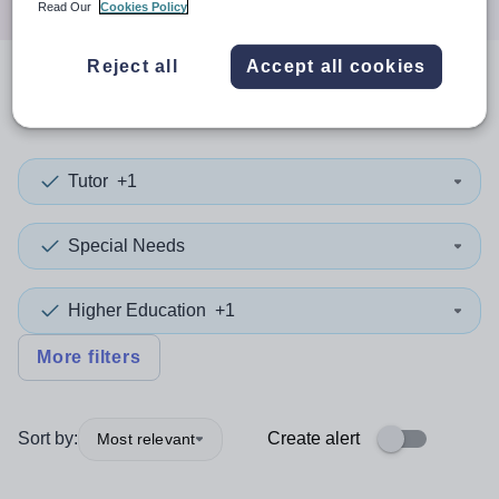
Read Our
Cookies Policy
Reject all
Accept all cookies
0
search
results
in Qatar
Tutor
+1
Special Needs
Higher Education
+1
More filters
Sort by:
Create alert
Most relevant