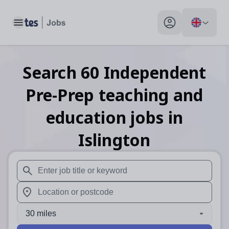
Toggle main menu
My profile toggle
Search
60
Independent
Pre-Prep teaching and
education
jobs
in
Islington
When autosuggest results are available use up and down arr
When autocomplete results are available use up and down a
30 miles