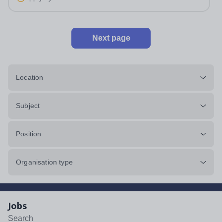
and hours: Monday:...
Next page
Location
Subject
Position
Organisation type
Jobs
Search