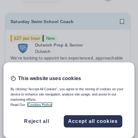
Saturday Swim School Coach
£27 per hour
New
Dulwich Prep & Senior
Dulwich
We’re looking to appoint two experienced, approachable
and reliable Swimming Coaches to join our Saturday
Morning Swim School team. With a pool on-site, we want
Salary:
£27 per hour
to help all pupils and the wider community gain the
This website uses cookies
Permanent
Yesterday
lifelong skill of swimming...
Apply by
24/8/2026
By clicking “Accept All Cookies”, you agree to the storing of cookies on your
device to enhance site navigation, analyse site usage, and assist in our
marketing efforts.
Head of Spanish (0.6 FTE)
Read Our
Cookies Policy
New
Reject all
Accept all cookies
Kew Green Preparatory School
Richmond upon Thames