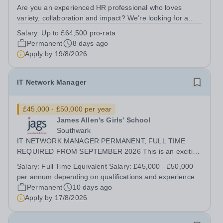
Are you an experienced HR professional who loves
variety, collaboration and impact? We’re looking for a
People Partner to join us in a job share, working across a
Salary:
Up to £64,500 pro-rata
group of leading independent girls’ schools.&nbsp; We
Permanent
8 days ago
are pioneers in girls’...
Apply by
19/8/2026
IT Network Manager
£45,000 - £50,000 per year
James Allen's Girls' School
Southwark
IT NETWORK MANAGER PERMANENT, FULL TIME
REQUIRED FROM SEPTEMBER 2026 This is an exciting
opportunity for an experienced IT Network Manager join
Salary:
Full Time Equivalent Salary: £45,000 - £50,000
our IT department. The post holder will be responsible
per annum depending on qualifications and experience
for overseeing the school's IT...
Permanent
10 days ago
Apply by
17/8/2026