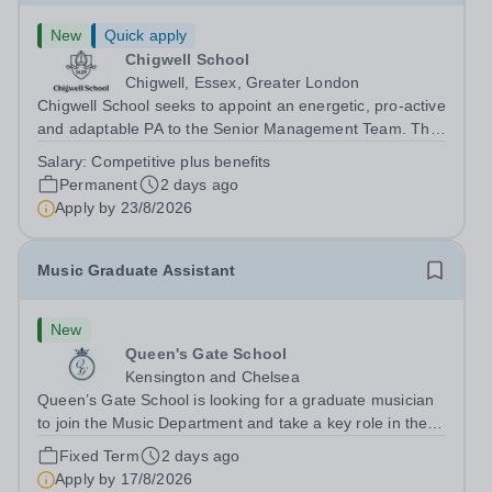
New
Quick apply
Chigwell School
Chigwell, Essex, Greater London
Chigwell School seeks to appoint an energetic, pro-active
and adaptable PA to the Senior Management Team. The
role will involve providing effective and efficient
Salary:
Competitive plus benefits
administrative support to the Senior Management Team
Permanent
2 days ago
and other members of the...
Apply by
23/8/2026
Music Graduate Assistant
New
Queen's Gate School
Kensington and Chelsea
Queen’s Gate School is looking for a graduate musician
to join the Music Department and take a key role in the
running of this busy department on a fixed-term part time
Fixed Term
2 days ago
basis (0.5 FTE) for the academic year 2026/27. This is a
Apply by
17/8/2026