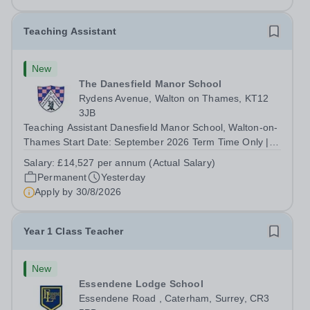
superb opportunity...
Teaching Assistant
New
The Danesfield Manor School
Rydens Avenue, Walton on Thames, KT12
3JB
Teaching Assistant Danesfield Manor School, Walton-on-
Thames Start Date: September 2026 Term Time Only |
Monday to Friday | 9:00am to 4:00pm (30 hours per
Salary:
£14,527 per annum (Actual Salary)
week) Located in Walton on Thames, Danesfield Manor
Permanent
Yesterday
School is a one form entry school...
Apply by
30/8/2026
Year 1 Class Teacher
New
Essendene Lodge School
Essendene Road , Caterham, Surrey, CR3