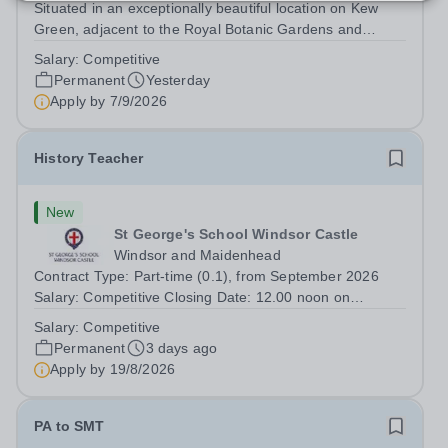
Situated in an exceptionally beautiful location on Kew
Green, adjacent to the Royal Botanic Gardens and
backing onto the River Thames, Kew Green Preparatory
Salary:
Competitive
School is a vibrant and nurturing co-educational school
Permanent
Yesterday
for pupils aged 4–11. Kew Green...
Apply by
7/9/2026
History Teacher
New
St George's School Windsor Castle
Windsor and Maidenhead
Contract Type: Part-time (0.1), from September 2026
Salary: Competitive Closing Date: 12.00 noon on
Wednesday 19 August 2026 This post is for a History
Salary:
Competitive
teacher to teach Years 7 and 8 in a small prep school. It
Permanent
3 days ago
is 0.1 FTE (one 50-minute lesson per...
Apply by
19/8/2026
PA to SMT