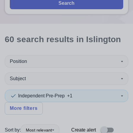
Search
60
search
results
in Islington
Position
Subject
Independent Pre-Prep
+1
More filters
Sort by:
Create alert
Most relevant