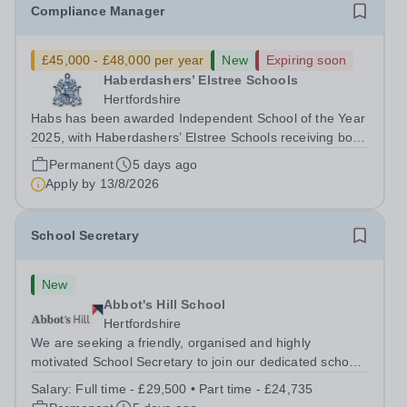
Compliance Manager
£45,000 - £48,000 per year
New
Expiring soon
Haberdashers’ Elstree Schools
Hertfordshire
Habs has been awarded Independent School of the Year
2025, with Haberdashers’ Elstree Schools receiving both
the award for Outstanding Educational Partnerships and
Permanent
5 days ago
the overall top accolade of Independent School of the
Apply by
13/8/2026
Year 2025. This recognition...
School Secretary
New
Abbot's Hill School
Hertfordshire
We are seeking a friendly, organised and highly
motivated School Secretary to join our dedicated school
team. This is an important and varied role, providing an
Salary:
Full time - £29,500 • Part time - £24,735
efficient and welcoming administrative service to pupils,