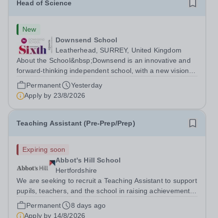
Head of Science
New
Downsend School
Leatherhead, SURREY, United Kingdom
About the School&nbsp;Downsend is an innovative and
forward-thinking independent school, with a new vision;
to inspire a generation to embrace the future, shaping
Permanent
Yesterday
incredible people who will make change in our world.At
Apply by
23/8/2026
Downsend, we prepare our...
Teaching Assistant (Pre-Prep/Prep)
Expiring soon
Abbot's Hill School
Hertfordshire
We are seeking to recruit a Teaching Assistant to support
pupils, teachers, and the school in raising achievement
and fostering confident, independent learners. The
Permanent
8 days ago
successful candidate would need to fulfil the below days
Apply by
14/8/2026