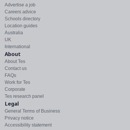
Advertise a job
Careers advice
Schools directory
Location guides
Australia
UK
International
About
About Tes
Contact us
FAQs
Work for Tes
Corporate
Tes research panel
Legal
General Terms of Business
Privacy notice
Accessibility statement