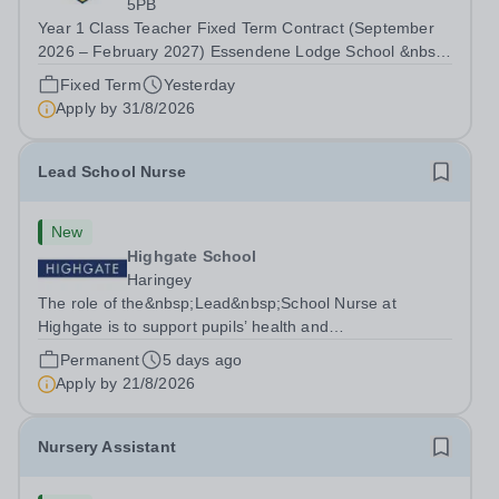
5PB
Year 1 Class Teacher Fixed Term Contract (September
2026 – February 2027) Essendene Lodge School &nbsp;
Essendene Lodge School are currently looking to recruit
Fixed Term
Yesterday
a passionate and inspirational Year 1 Class Teacher to
Apply by
31/8/2026
join their wonderful School and...
Lead School Nurse
New
Highgate School
Haringey
The role of the&nbsp;Lead&nbsp;School Nurse at
Highgate is to support pupils’ health and
wellbeing&nbsp;in order for&nbsp;pupils to
Permanent
5 days ago
fully&nbsp;participate&nbsp;in active school
Apply by
21/8/2026
life.&nbsp;The Lead Nurse is instrumental in the
coordination and...
Nursery Assistant