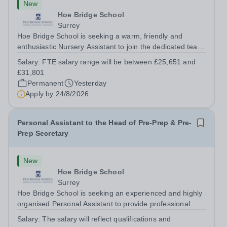
New
Hoe Bridge School
Surrey
Hoe Bridge School is seeking a warm, friendly and
enthusiastic Nursery Assistant to join the dedicated team
at Greenfield Little School on a full time basis (40 hours
Salary:
FTE salary range will be between £25,651 and
per week). This is a wonderful opportunity to play an
£31,801
important role in...
Permanent
Yesterday
Apply by
24/8/2026
Personal Assistant to the Head of Pre-Prep & Pre-
Prep Secretary
New
Hoe Bridge School
Surrey
Hoe Bridge School is seeking an experienced and highly
organised Personal Assistant to provide professional
support to the Head of Pre-Prep. The successful
Salary:
The salary will reflect qualifications and
candidate will also act as the Pre-Prep Secretary. The