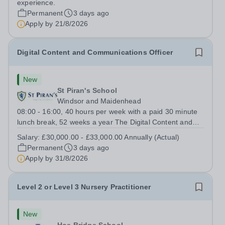
experience.
role plays a pivotal role in...
Permanent
3 days ago
Apply by
21/8/2026
Digital Content and Communications Officer
New
St Piran's School
Windsor and Maidenhead
08:00 - 16:00, 40 hours per week with a paid 30 minute
lunch break, 52 weeks a year The Digital Content and
Communications Officer will play a key role in promoting
Salary:
£30,000.00 - £33,000.00 Annually (Actual)
the School through engaging digital content, social
Permanent
3 days ago
media, website management and...
Apply by
31/8/2026
Level 2 or Level 3 Nursery Practitioner
New