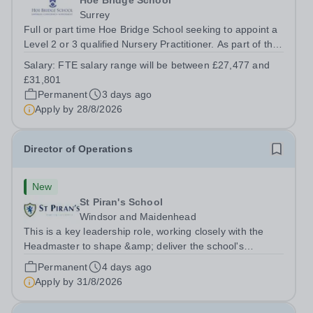
Hoe Bridge School
Surrey
Full or part time Hoe Bridge School seeking to appoint a
Level 2 or 3 qualified Nursery Practitioner. As part of the
Nursery Team at the Greenfield Little School, you will be
Salary:
FTE salary range will be between £27,477 and
working with children from six months and will be
£31,801
responsible to the...
Permanent
3 days ago
Apply by
28/8/2026
Director of Operations
New
St Piran's School
Windsor and Maidenhead
This is a key leadership role, working closely with the
Headmaster to shape &amp; deliver the school's
strategic vision. Providing leadership across the school's
Permanent
4 days ago
operations, you will drive excellence, manage risk, and
Apply by
31/8/2026
identify opportunities for...