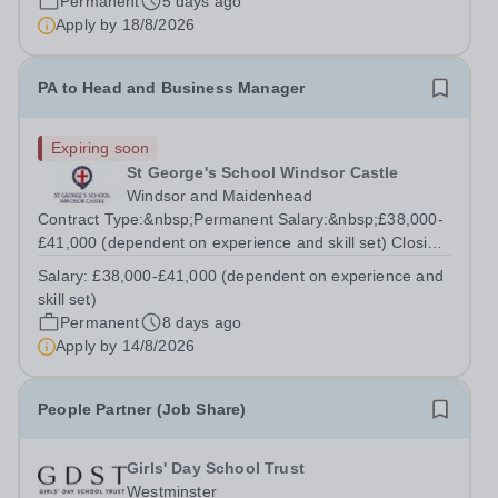
Permanent
5 days ago
parents, staff and...
Apply by
18/8/2026
PA to Head and Business Manager
Expiring soon
St George's School Windsor Castle
Windsor and Maidenhead
Contract Type:&nbsp;Permanent Salary:&nbsp;£38,000-
£41,000 (dependent on experience and skill set) Closing
Date:&nbsp;Friday 14th August 2026 12 noon This role
Salary:
£38,000-£41,000 (dependent on experience and
manages the Head's and Business Director’s offices,
skill set)
overseeing diaries, communications...
Permanent
8 days ago
Apply by
14/8/2026
People Partner (Job Share)
Girls' Day School Trust
Westminster