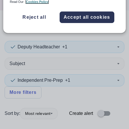
Read Our
Cookies Policy
Reject all
Accept all cookies
0
search
results
in Kirklees
Deputy Headteacher
+1
Subject
Independent Pre-Prep
+1
More filters
Sort by:
Create alert
Most relevant