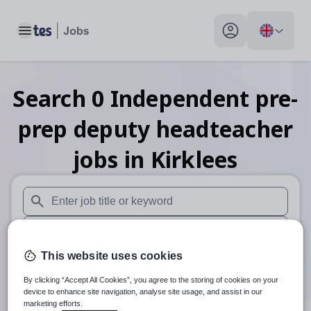
Toggle main menu
My profile toggle
Search
0
Independent pre-
prep deputy headteacher
jobs
in Kirklees
When autosuggest results are available use up and down arr
When autocomplete results are available use up and down a
This website uses cookies
30 miles
By clicking “Accept All Cookies”, you agree to the storing of cookies on your
Search
device to enhance site navigation, analyse site usage, and assist in our
marketing efforts.