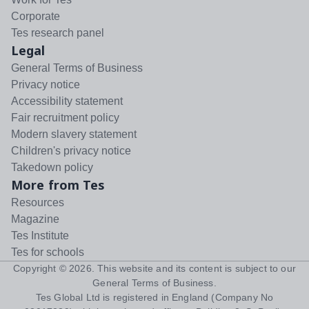
Corporate
Tes research panel
Legal
General Terms of Business
Privacy notice
Accessibility statement
Fair recruitment policy
Modern slavery statement
Children's privacy notice
Takedown policy
More from Tes
Resources
Magazine
Tes Institute
Tes for schools
Copyright ©
2026
. This website and its content is subject to our
General Terms of Business
.
Tes Global Ltd is registered in England (Company No