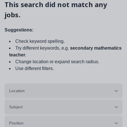
This search did not match any
jobs.
Suggestions:
Check keyword spelling.
Try different keywords, e.g.
secondary mathematics
teacher
.
Change location or expand search radius.
Use different filters.
Location
Subject
Position