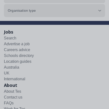
Organisation type
Jobs
Search
Advertise a job
Careers advice
Schools directory
Location guides
Australia
UK
International
About
About Tes
Contact us
FAQs
Work for Tes