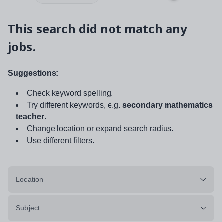
This search did not match any
jobs.
Suggestions:
Check keyword spelling.
Try different keywords, e.g.
secondary mathematics
teacher
.
Change location or expand search radius.
Use different filters.
Location
Subject