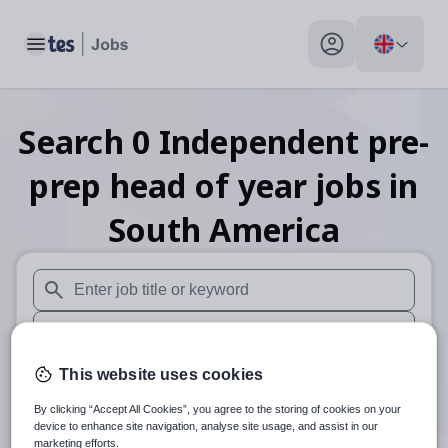
Toggle main menu
My profile toggle
Search
0
Independent pre-
prep head of year
jobs
in
South America
When autosuggest results are available use up and down arr
When autocomplete results are available use up and down a
30 miles
This website uses cookies
By clicking “Accept All Cookies”, you agree to the storing of cookies on your
Search
device to enhance site navigation, analyse site usage, and assist in our
marketing efforts.