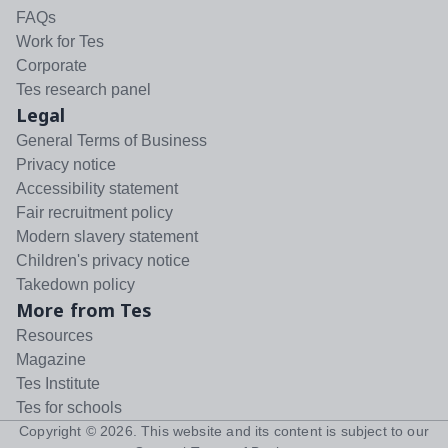
FAQs
Work for Tes
Corporate
Tes research panel
Legal
General Terms of Business
Privacy notice
Accessibility statement
Fair recruitment policy
Modern slavery statement
Children's privacy notice
Takedown policy
More from Tes
Resources
Magazine
Tes Institute
Tes for schools
Copyright ©
2026
. This website and its content is subject to our