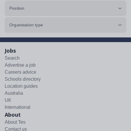
Position
Organisation type
Jobs
Search
Advertise a job
Careers advice
Schools directory
Location guides
Australia
UK
International
About
About Tes
Contact us