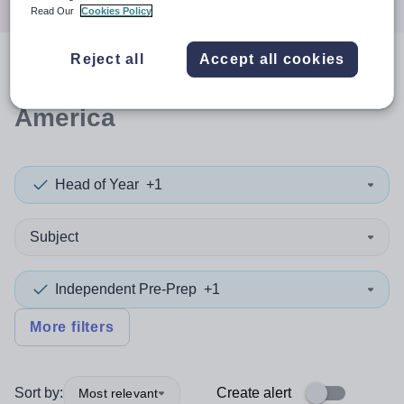
Read Our
Cookies Policy
Reject all
Accept all cookies
0
search
results
in South
America
Head of Year
+1
Subject
Independent Pre-Prep
+1
More filters
Sort by:
Create alert
Most relevant