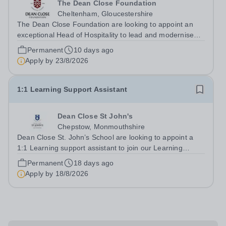
The Dean Close Foundation
Cheltenham, Gloucestershire
The Dean Close Foundation are looking to appoint an
exceptional Head of Hospitality to lead and modernise
our catering and cleaning services across our family of
Permanent
10 days ago
schools and nurseries. This is an exciting leadership
Apply by
23/8/2026
opportunity for an experienced...
1:1 Learning Support Assistant
Dean Close St John's
Chepstow, Monmouthshire
Dean Close St. John’s School are looking to appoint a
1:1 Learning support assistant to join our Learning
Support team. This is a part time role, working 10 hours
Permanent
18 days ago
per week during term time, 35 weeks per year.&nbsp;
Apply by
18/8/2026
This is a rewarding...