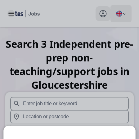
Toggle main menu
My profile toggle
Search
3
Independent pre-
prep non-
teaching/support
jobs
in
Gloucestershire
When autosuggest results are available use up and down arr
When autocomplete results are available use up and down a
30 miles