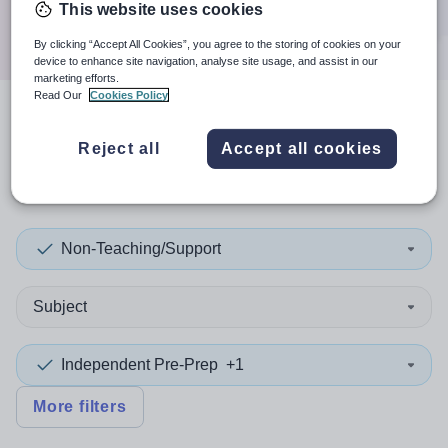
This website uses cookies
Search
By clicking “Accept All Cookies”, you agree to the storing of cookies on your
device to enhance site navigation, analyse site usage, and assist in our
marketing efforts.
Read Our
Cookies Policy
3
search
results
in
Reject all
Accept all cookies
Gloucestershire
Non-Teaching/Support
Subject
Independent Pre-Prep
+1
More filters