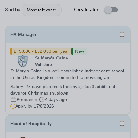
Sort by:
Create alert
Most relevant
HR Manager
£45,836 - £52,033 per year
New
St Mary's Calne
Wiltshire
St Mary's Calne is a well-established independent school
in the United Kingdom, committed to providing an
outstanding education and nurturing environment for our
Salary:
25 days plus bank holidays, plus 3 additional
students. We are seeking a dedicated HR Manager to
days for Christmas shutdown
join our team and support the...
Permanent
4 days ago
Apply by
17/8/2026
Head of Hospitality