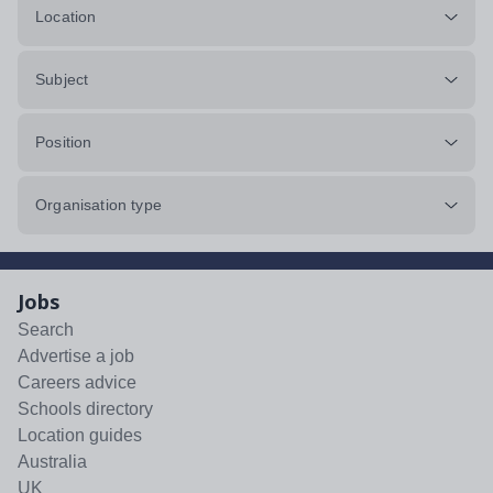
Location
Subject
Position
Organisation type
Jobs
Search
Advertise a job
Careers advice
Schools directory
Location guides
Australia
UK