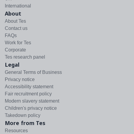
International
About
About Tes
Contact us
FAQs
Work for Tes
Corporate
Tes research panel
Legal
General Terms of Business
Privacy notice
Accessibility statement
Fair recruitment policy
Modern slavery statement
Children's privacy notice
Takedown policy
More from Tes
Resources