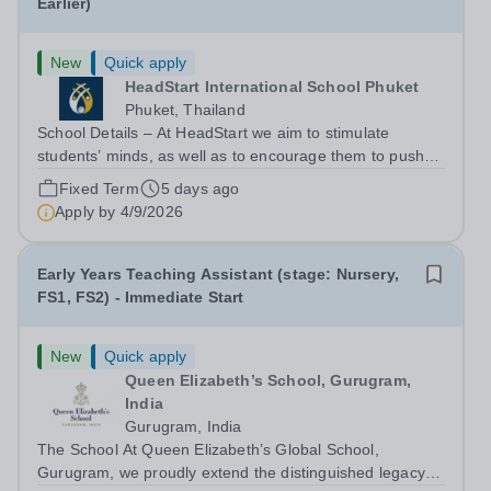
Earlier)
New
Quick apply
HeadStart International School Phuket
Phuket, Thailand
School Details – At HeadStart we aim to stimulate
students’ minds, as well as to encourage them to push
beyond perceived traditional academic boundaries. It is
Fixed Term
5 days ago
our intention that through employing dedicated,
Apply by
4/9/2026
enthusiastic and inspiring teachers,...
Early Years Teaching Assistant (stage: Nursery,
FS1, FS2) - Immediate Start
New
Quick apply
Queen Elizabeth’s School, Gurugram,
India
Gurugram, India
The School At Queen Elizabeth’s Global School,
Gurugram, we proudly extend the distinguished legacy of