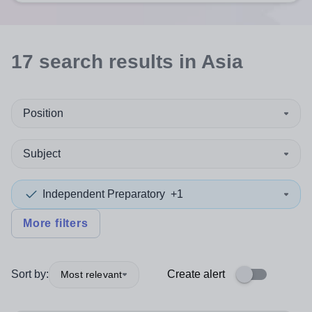
17
search
results
in Asia
Position
Subject
Independent Preparatory
+1
More filters
Sort by:
Create alert
Most relevant