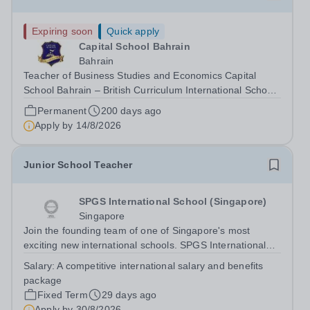
Expiring soon
Quick apply
Capital School Bahrain
Bahrain
Teacher of Business Studies and Economics Capital
School Bahrain – British Curriculum International School
Capital School Bahrain is seeking to appoint a
Permanent
200 days ago
knowledgeable and enthusiastic Teacher of Business
Apply by
14/8/2026
Studies and Economics to join our growing...
Junior School Teacher
SPGS International School (Singapore)
Singapore
Join the founding team of one of Singapore's most
exciting new international schools. SPGS International
School (Singapore) is a new co-educational British
Salary:
A competitive international salary and benefits
international school opening in 2027, bringing together
package
the educational philosophy and...
Fixed Term
29 days ago
Apply by
30/8/2026