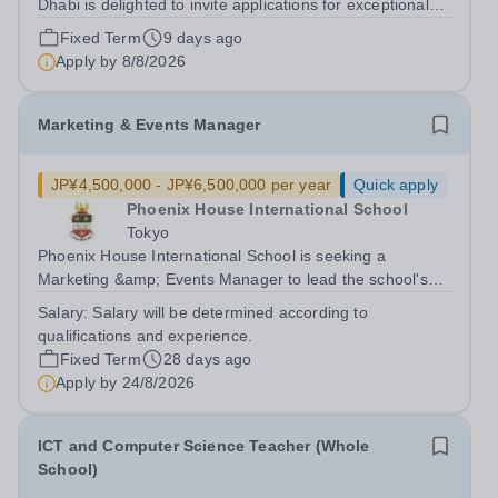
Dhabi is delighted to invite applications for exceptional
Year 3 to Year 6 Class Teachers to join our school from
Fixed Term
9 days ago
August 2026. This is an exciting opportunity for
Apply by
8/8/2026
enthusiastic, knowledgeable and...
Marketing & Events Manager
JP¥4,500,000 - JP¥6,500,000 per year
Quick apply
Phoenix House International School
Tokyo
Phoenix House International School is seeking a
Marketing &amp; Events Manager to lead the school's
marketing, communications, community engagement,
Salary:
Salary will be determined according to
and externally facing events. As one of Japan's leading
qualifications and experience.
British international schools, Phoenix...
Fixed Term
28 days ago
Apply by
24/8/2026
ICT and Computer Science Teacher (Whole
School)