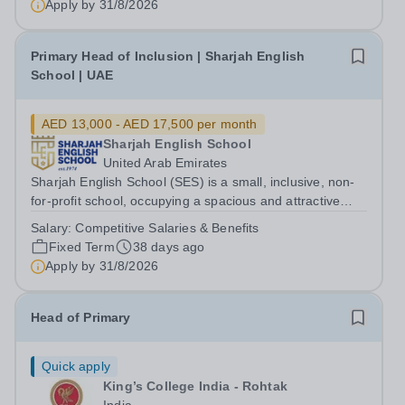
Apply by
31/8/2026
Primary Head of Inclusion | Sharjah English
School | UAE
AED 13,000 - AED 17,500 per month
Sharjah English School
United Arab Emirates
Sharjah English School (SES) is a small, inclusive, non-
for-profit school, occupying a spacious and attractive
campus in close proximity to Dubai. We are a well-
Salary:
Competitive Salaries & Benefits
established co-educational school offering the National
Fixed Term
38 days ago
Curriculum to 1100 children...
Apply by
31/8/2026
Head of Primary
Quick apply
King’s College India - Rohtak