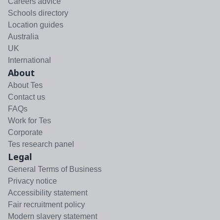
Careers advice
Schools directory
Location guides
Australia
UK
International
About
About Tes
Contact us
FAQs
Work for Tes
Corporate
Tes research panel
Legal
General Terms of Business
Privacy notice
Accessibility statement
Fair recruitment policy
Modern slavery statement