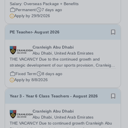
Queen Elizabeth’s School, Barnet—one of the United
Salary:
Overseas Package + Benefits
Kingdom’s most celebrated academic institutions.
Permanent
7 days ago
Founded on centuries of tradition and...
Apply by
29/9/2026
PE Teacher- August 2026
Cranleigh Abu Dhabi
Abu Dhabi, United Arab Emirates
THE VACANCY Due to the continued growth and
strategic development of our sports provision, Cranleigh
Abu Dhabi is delighted to invite applications for an
Fixed Term
8 days ago
exceptional PE Teacher to join the School in August
Apply by
8/8/2026
2026. We are seeking a teacher with...
Year 3 - Year 6 Class Teachers - August 2026
Cranleigh Abu Dhabi
Abu Dhabi, United Arab Emirates
THE VACANCY Due to continued growth Cranleigh Abu