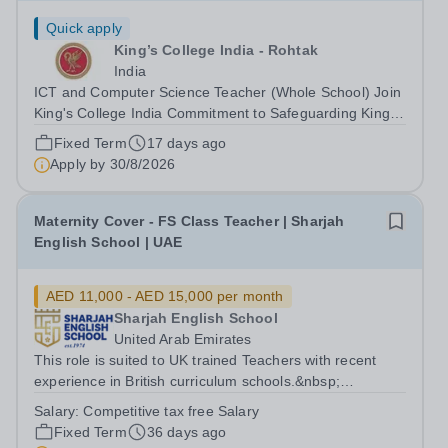
Quick apply
King’s College India - Rohtak
India
ICT and Computer Science Teacher (Whole School) Join
King's College India Commitment to Safeguarding King's
College India is committed to safeguarding and
Fixed Term
17 days ago
promoting the welfare of children and young people. We
Apply by
30/8/2026
expect all staff and volunteers to...
Maternity Cover - FS Class Teacher | Sharjah
English School | UAE
AED 11,000 - AED 15,000 per month
Sharjah English School
United Arab Emirates
This role is suited to UK trained Teachers with recent
experience in British curriculum schools.&nbsp;
Applicants must have a strong understanding of FS and
Salary:
Competitive tax free Salary
a proven track record within a British educational context.
Fixed Term
36 days ago
The School: Sharjah English...