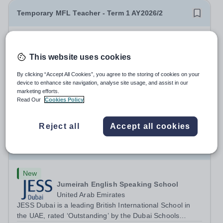
Temporary MFL Teacher - Term 1 AY2026/2
New
Expiring soon
Cranleigh Abu Dhabi
This website uses cookies
Abu Dhabi, United Arab Emirates
THE VACANCY Due to a temporary staffing requirement,
By clicking “Accept All Cookies”, you agree to the storing of cookies on your
Cranleigh Abu Dhabi is delighted to invite applications for
device to enhance site navigation, analyse site usage, and assist in our
marketing efforts.
an exceptional Modern Foreign Languages (MFL)
Fixed Term
3 days ago
Read Our
Cookies Policy
Teacher to join the School on a temporary contract. We
Apply by
13/8/2026
are seeking a teacher with...
Reject all
Accept all cookies
Primary Teacher of Sport & PE at JESS Jumeirah
Primary School for January 2027
New
Jumeirah English Speaking School
United Arab Emirates
JESS Dubai is a leading British International School in
the UAE, rated ‘Outstanding’ by the Dubai Schools