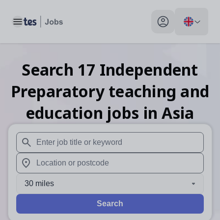
Toggle main menu
My profile toggle
Search
17
Independent
Preparatory teaching and
education
jobs
in Asia
When autosuggest results are available use up and down arr
When autocomplete results are available use up and down a
30 miles
Search