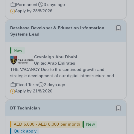
Inspection Bureau (DSIB). Recognised globally, JESS is
Permanent
3 days ago
consistently ranked among the top 15 private schools in
Apply by
28/8/2026
the Middle East and the top...
Database Developer & Education Information
Systems Lead
New
Cranleigh Abu Dhabi
United Arab Emirates
THE VACANCY Due to the continued growth and
strategic development of our digital infrastructure and
information systems, Cranleigh Abu Dhabi is delighted to
Fixed Term
2 days ago
invite applications for an exceptional Database
Apply by
21/8/2026
Developer &amp; Education Information...
DT Technician
AED 6,000 - AED 8,000 per month
New
Quick apply