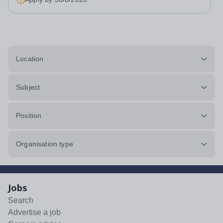
Location
Subject
Position
Organisation type
Jobs
Search
Advertise a job