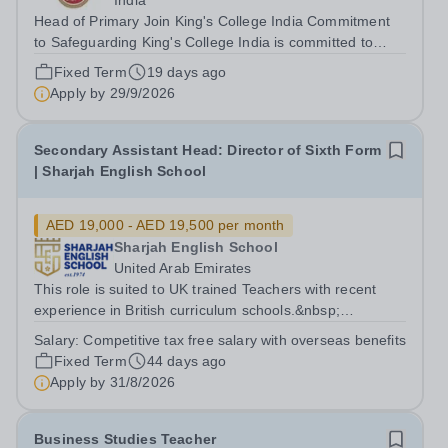
India
Head of Primary Join King's College India Commitment
to Safeguarding King's College India is committed to
safeguarding and promoting the welfare of children and
Fixed Term
19 days ago
young people. We expect all staff and volunteers to
Apply by
29/9/2026
share this commitment. All...
Secondary Assistant Head: Director of Sixth Form
| Sharjah English School
AED 19,000 - AED 19,500 per month
Sharjah English School
United Arab Emirates
This role is suited to UK trained Teachers with recent
experience in British curriculum schools.&nbsp;
Applicants must have a strong understanding of
Salary:
Competitive tax free salary with overseas benefits
Assistant Head/ Director of 6th form and a proven track
Fixed Term
44 days ago
record within a British educational...
Apply by
31/8/2026
Business Studies Teacher