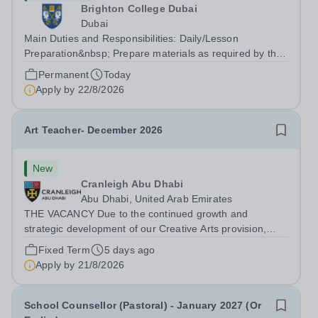
Brighton College Dubai
Dubai
Main Duties and Responsibilities: Daily/Lesson
Preparation&nbsp; Prepare materials as required by the
subject teacher prior to lessons Ensure hand tools are
Permanent
Today
kept in optimum condition and stored correctly&nbsp;
Apply by
22/8/2026
Organise extra equipment for...
Art Teacher- December 2026
New
Cranleigh Abu Dhabi
Abu Dhabi, United Arab Emirates
THE VACANCY Due to the continued growth and
strategic development of our Creative Arts provision,
Cranleigh Abu Dhabi is delighted to invite applications for
Fixed Term
5 days ago
an exceptional Art Teacher to join the School in
Apply by
21/8/2026
December 2026. We are seeking a teacher...
School Counsellor (Pastoral) - January 2027 (Or