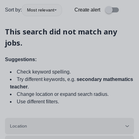
Sort by:
Create alert
Most relevant
This search did not match any
jobs.
Suggestions:
Check keyword spelling.
Try different keywords, e.g.
secondary mathematics
teacher
.
Change location or expand search radius.
Use different filters.
Location