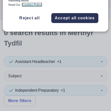
marketing efforts.
Search
Read Our
Cookies Policy
Reject all
Accept all cookies
0
search
results
in Merthyr
Tydfil
Assistant Headteacher
+1
Subject
Independent Preparatory
+1
More filters