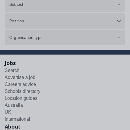
Subject
Position
Organisation type
Jobs
Search
Advertise a job
Careers advice
Schools directory
Location guides
Australia
UK
International
About