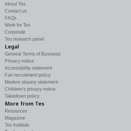
About Tes
Contact us
FAQs
Work for Tes
Corporate
Tes research panel
Legal
General Terms of Business
Privacy notice
Accessibility statement
Fair recruitment policy
Modern slavery statement
Children's privacy notice
Takedown policy
More from Tes
Resources
Magazine
Tes Institute