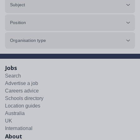
Subject
Position
Organisation type
Jobs
Search
Advertise a job
Careers advice
Schools directory
Location guides
Australia
UK
International
About