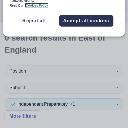
marketing efforts.
Search
Read Our
Cookies Policy
Reject all
Accept all cookies
0
search
results
in East of
England
Position
Subject
Independent Preparatory
+1
More filters