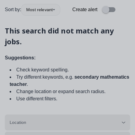
Sort by:
Create alert
Most relevant
This search did not match any
jobs.
Suggestions:
Check keyword spelling.
Try different keywords, e.g.
secondary mathematics
teacher
.
Change location or expand search radius.
Use different filters.
Location