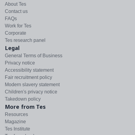
About Tes
Contact us
FAQs
Work for Tes
Corporate
Tes research panel
Legal
General Terms of Business
Privacy notice
Accessibility statement
Fair recruitment policy
Modern slavery statement
Children's privacy notice
Takedown policy
More from Tes
Resources
Magazine
Tes Institute