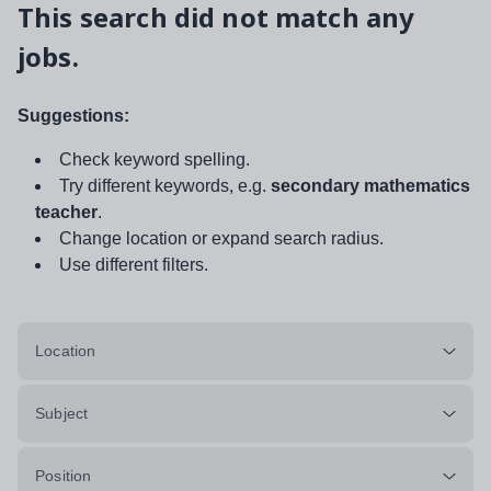
This search did not match any
jobs.
Suggestions:
Check keyword spelling.
Try different keywords, e.g.
secondary mathematics
teacher
.
Change location or expand search radius.
Use different filters.
Location
Subject
Position