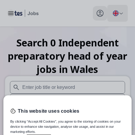
Toggle main menu
My profile toggle
Search
0
Independent
preparatory head of year
jobs
in Wales
When autosuggest results are available use up and down arr
When autocomplete results are available use up and down a
This website uses cookies
30 miles
By clicking “Accept All Cookies”, you agree to the storing of cookies on your
Search
device to enhance site navigation, analyse site usage, and assist in our
marketing efforts.