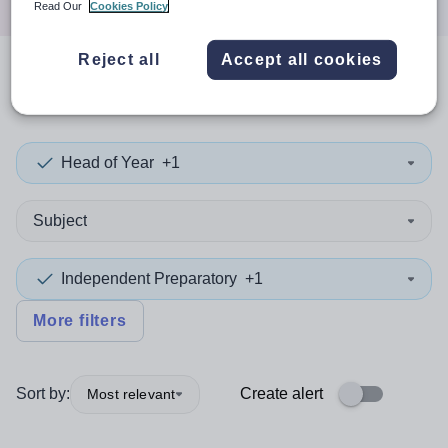
Read Our
Cookies Policy
Reject all
Accept all cookies
0
search
results
in Wales
Head of Year
+1
Subject
Independent Preparatory
+1
More filters
Sort by:
Create alert
Most relevant