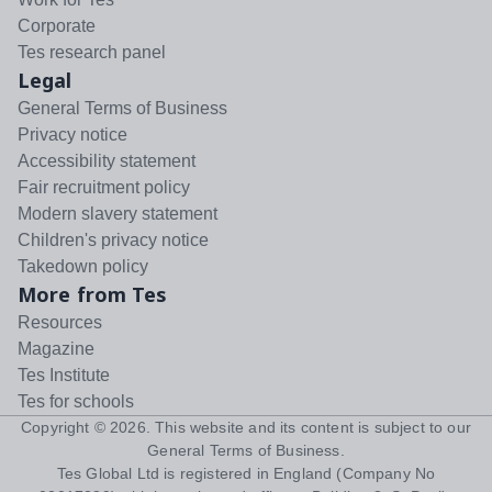
Corporate
Tes research panel
Legal
General Terms of Business
Privacy notice
Accessibility statement
Fair recruitment policy
Modern slavery statement
Children's privacy notice
Takedown policy
More from Tes
Resources
Magazine
Tes Institute
Tes for schools
Copyright ©
2026
. This website and its content is subject to our
General Terms of Business
.
Tes Global Ltd is registered in England (Company No