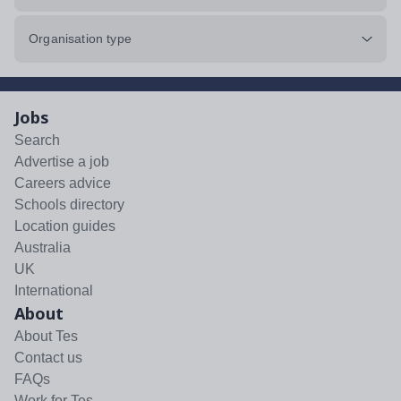
Organisation type
Jobs
Search
Advertise a job
Careers advice
Schools directory
Location guides
Australia
UK
International
About
About Tes
Contact us
FAQs
Work for Tes