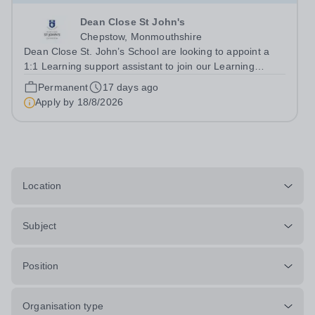
Dean Close St John's
Chepstow, Monmouthshire
Dean Close St. John’s School are looking to appoint a
1:1 Learning support assistant to join our Learning
Support team. This is a part time role, working 10 hours
Permanent
17 days ago
per week during term time, 35 weeks per year.&nbsp;
Apply by
18/8/2026
This is a rewarding...
Location
Subject
Position
Organisation type