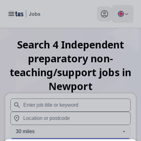
Toggle main menu
My profile toggle
Search
4
Independent
preparatory non-
teaching/support
jobs
in
Newport
When autosuggest results are available use up and down arr
When autocomplete results are available use up and down a
30 miles