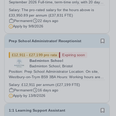
September 2026 Full-time, term-time only, with 20 days
to be worked outside of term-time&nbsp; Closing date for
Salary:
The pro-rated salary for the hours above is
applications: Midnight on Sunday 9th August&nbsp;
£33,950.89 per annum (£37,831 FTE)
Interview date will be in the...
Permanent
22 days ago
Apply by
9/8/2026
Prep School Administrator/ Receptionist
£12,911 - £27,199 pro rata
Expiring soon
Badminton School
Badminton School, Bristol
Position: Prep School Administrator Location: On site,
Westbury-on-Trym BS9 3BA Hours: Working hours are
1.00 pm to 6.00 pm, Monday to Friday (25 hours per
Salary:
£12,911 per annum (£27,199 FTE)
week) during term time The closing date for this position
Permanent
16 days ago
will be Thursday 13th August at...
Apply by
13/8/2026
1:1 Learning Support Assistant