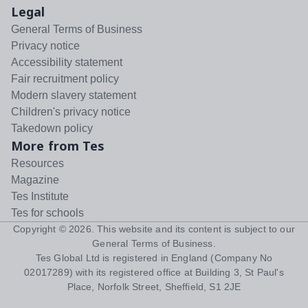
Legal
General Terms of Business
Privacy notice
Accessibility statement
Fair recruitment policy
Modern slavery statement
Children's privacy notice
Takedown policy
More from Tes
Resources
Magazine
Tes Institute
Tes for schools
Copyright ©
2026
. This website and its content is subject to our
General Terms of Business
.
Tes Global Ltd is registered in England (Company No
02017289) with its registered office at Building 3, St Paul's
Place, Norfolk Street, Sheffield, S1 2JE