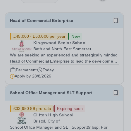
Head of Commercial Enterprise
£45,000 - £50,000 per year
New
Kingswood Senior School
Bath and North East Somerset
We are seeking an experienced and strategically minded
Head of Commercial Enterprise to lead the development
and delivery of a robust commercial strategy across the
Permanent
Today
Kingswood School Foundation. This is a new and
Apply by
28/8/2026
exciting opportunity to shape the...
School Office Manager and SLT Support
£33,950.89 pro rata
Expiring soon
Clifton High School
Bristol, City of
School Office Manager and SLT Support&nbsp; For