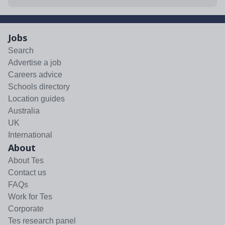
Jobs
Search
Advertise a job
Careers advice
Schools directory
Location guides
Australia
UK
International
About
About Tes
Contact us
FAQs
Work for Tes
Corporate
Tes research panel