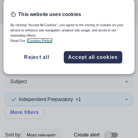
Search
This website uses cookies
By clicking “Accept All Cookies”, you agree to the storing of cookies on your
device to enhance site navigation, analyse site usage, and assist in our
marketing efforts.
4
search
results
in Newport
Read Our
Cookies Policy
Reject all
Accept all cookies
Non-Teaching/Support
Subject
Independent Preparatory
+1
More filters
Sort by:
Create alert
Most relevant