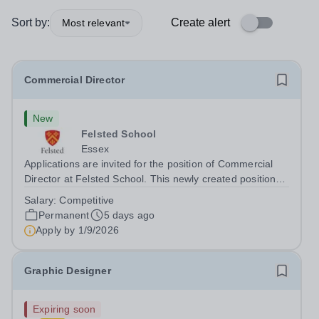
Sort by:
Create alert
Most relevant
Commercial Director
New
Felsted School
Essex
Applications are invited for the position of Commercial
Director at Felsted School. This newly created position
will play a pivotal role in shaping and delivering Felsted
Salary:
Competitive
School’s commercial vision. Founded in 1564, Felsted
Permanent
5 days ago
School is a leading...
Apply by
1/9/2026
Graphic Designer
Expiring soon