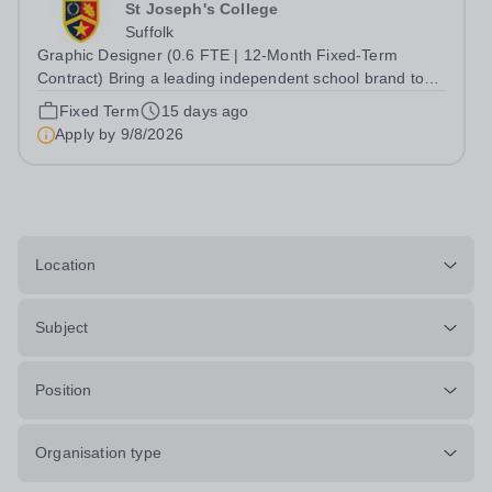
St Joseph's College
Suffolk
Graphic Designer (0.6 FTE | 12-Month Fixed-Term
Contract) Bring a leading independent school brand to
life. This is an exciting opportunity to join the dynamic
Fixed Term
15 days ago
Marketing &amp; Engagement team at St Joseph's
Apply by
9/8/2026
College as we bring our graphic design...
Location
Subject
Position
Organisation type