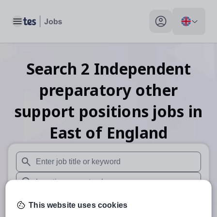
Toggle main menu
My profile toggle
Search
2
Independent
preparatory other
support positions
jobs
in
East of England
When autosuggest results are available use up and down arr
When autocomplete results are available use up and down a
30 miles
This website uses cookies