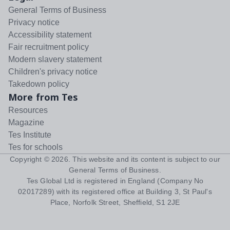
General Terms of Business
Privacy notice
Accessibility statement
Fair recruitment policy
Modern slavery statement
Children's privacy notice
Takedown policy
More from Tes
Resources
Magazine
Tes Institute
Tes for schools
Copyright ©
2026
. This website and its content is subject to our
General Terms of Business
.
Tes Global Ltd is registered in England (Company No
02017289) with its registered office at Building 3, St Paul's
Place, Norfolk Street, Sheffield, S1 2JE