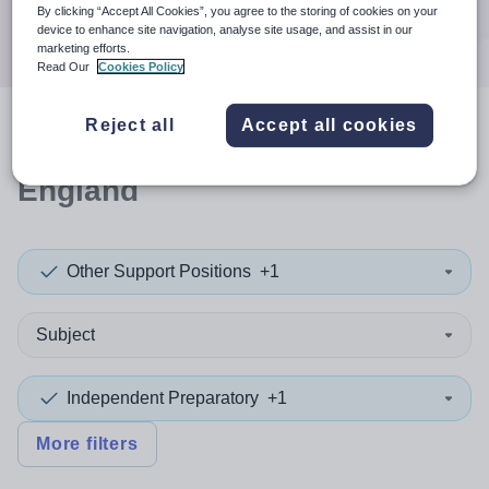
Search
By clicking “Accept All Cookies”, you agree to the storing of cookies on your
device to enhance site navigation, analyse site usage, and assist in our
marketing efforts.
Read Our
Cookies Policy
Reject all
Accept all cookies
2
search
results
in East of
England
Other Support Positions
+1
Subject
Independent Preparatory
+1
More filters