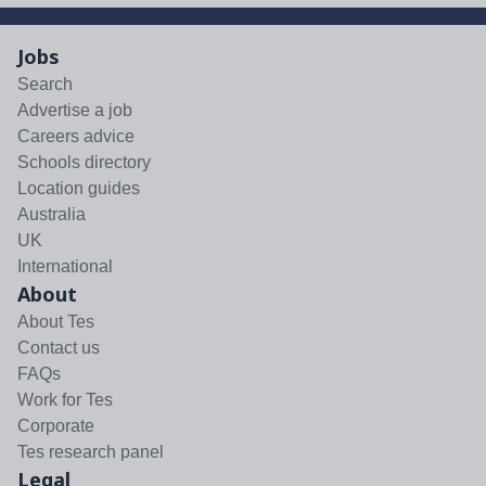
Jobs
Search
Advertise a job
Careers advice
Schools directory
Location guides
Australia
UK
International
About
About Tes
Contact us
FAQs
Work for Tes
Corporate
Tes research panel
Legal