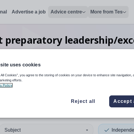
onal
Advertise a job
Advice centre
More from Tes
 preparatory leadership/exc
Barking and Dagenham
site uses cookies
 All Cookies”, you agree to the storing of cookies on your device to enhance site navigation, 
 up and down arrows to review and enter to select. Touch device
When autocomplete results 
arketing efforts.
s Policy
Reject all
Accept 
ng and Dagenham
Subject
Independe