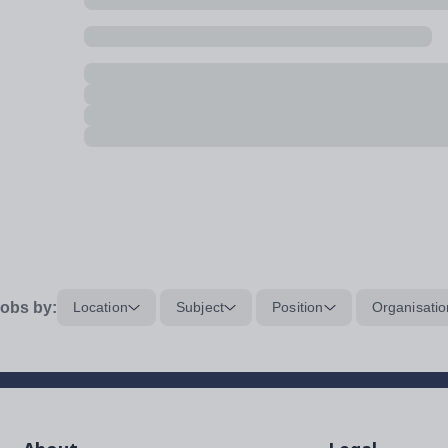
obs by:
Location
Subject
Position
Organisatio