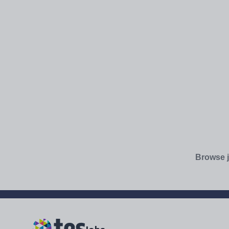
Browse j