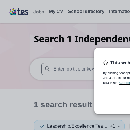
My CV
School directory
Internati
Search
1
Independent
This web
By clicking “Accept
When autosuggest results are available use
and assist in our m
Read Our
Cookie
1
search
result
in Barki
Leadership/Excellence Teacher
+1