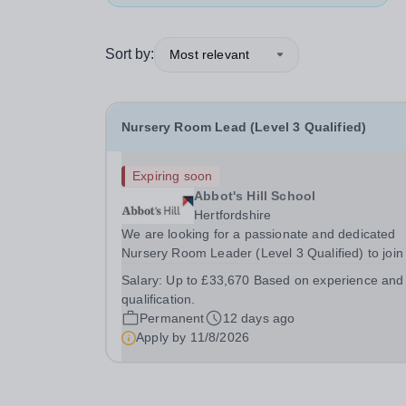
Sort by:
Most relevant
Nursery Room Lead (Level 3 Qualified)
Expiring soon
Abbot's Hill School
Hertfordshire
We are looking for a passionate and dedicated
Nursery Room Leader (Level 3 Qualified) to join
friendly and supportive team. This is an exciting
Salary:
Up to £33,670 Based on experience and
opportunity for an experienced early years
qualification.
practitioner who is committed to providing high-
Permanent
12 days ago
quality...
Apply by
11/8/2026