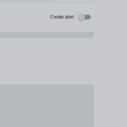
Create alert