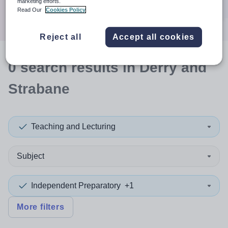
marketing efforts.
Search
Read Our
Cookies Policy
Reject all
Accept all cookies
0
search
results
in Derry and
Strabane
Teaching and Lecturing
Subject
Independent Preparatory
+1
More filters