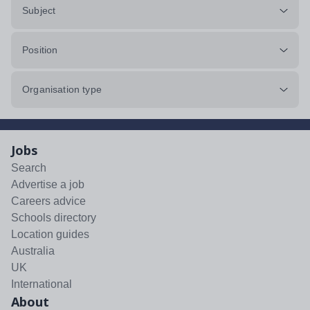
Subject
Position
Organisation type
Jobs
Search
Advertise a job
Careers advice
Schools directory
Location guides
Australia
UK
International
About