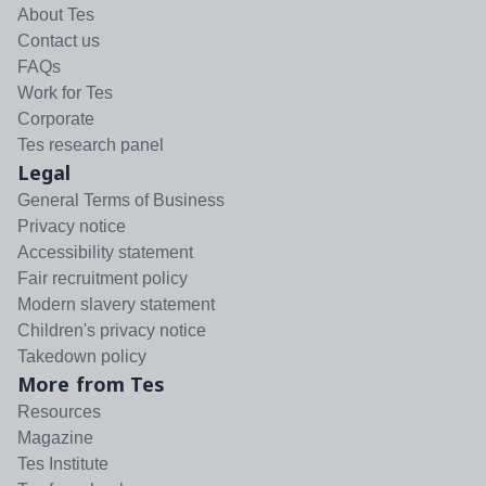
About Tes
Contact us
FAQs
Work for Tes
Corporate
Tes research panel
Legal
General Terms of Business
Privacy notice
Accessibility statement
Fair recruitment policy
Modern slavery statement
Children's privacy notice
Takedown policy
More from Tes
Resources
Magazine
Tes Institute