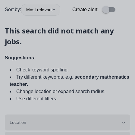
Sort by:
Create alert
Most relevant
This search did not match any
jobs.
Suggestions:
Check keyword spelling.
Try different keywords, e.g.
secondary mathematics
teacher
.
Change location or expand search radius.
Use different filters.
Location