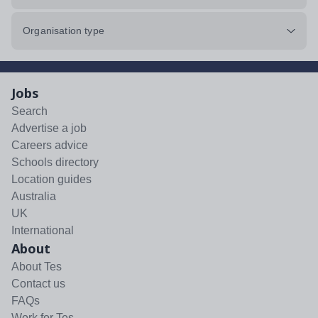
Organisation type
Jobs
Search
Advertise a job
Careers advice
Schools directory
Location guides
Australia
UK
International
About
About Tes
Contact us
FAQs
Work for Tes