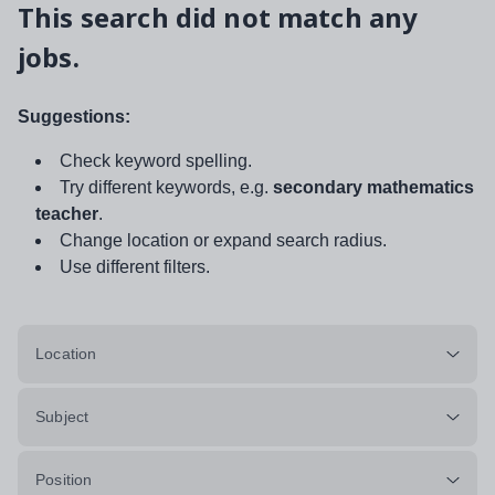
This search did not match any
jobs.
Suggestions:
Check keyword spelling.
Try different keywords, e.g.
secondary mathematics
teacher
.
Change location or expand search radius.
Use different filters.
Location
Subject
Position