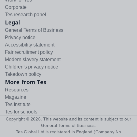
Corporate
Tes research panel
Legal
General Terms of Business
Privacy notice
Accessibility statement
Fair recruitment policy
Modern slavery statement
Children's privacy notice
Takedown policy
More from Tes
Resources
Magazine
Tes Institute
Tes for schools
Copyright ©
2026
. This website and its content is subject to our
General Terms of Business
.
Tes Global Ltd is registered in England (Company No