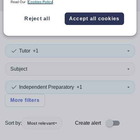
Read Our
Cookies Policy
Reject all
Accept all cookies
0
search
results
in Africa
Tutor
+1
Subject
Independent Preparatory
+1
More filters
Sort by:
Create alert
Most relevant