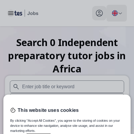
Toggle main menu
My profile toggle
Search
0
Independent
preparatory tutor
jobs
in
Africa
When autosuggest results are available use up and down arr
When autocomplete results are available use up and down a
This website uses cookies
30 miles
By clicking “Accept All Cookies”, you agree to the storing of cookies on your
Search
device to enhance site navigation, analyse site usage, and assist in our
marketing efforts.