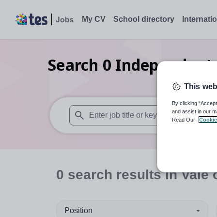
My CV
School directory
Internati
Search
0
Independent 
This web
By clicking “Accept
and assist in our m
Read Our
Cookie
When autosuggest results are available use
0
search
results
in Vale
Position