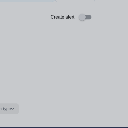
Create alert
n type