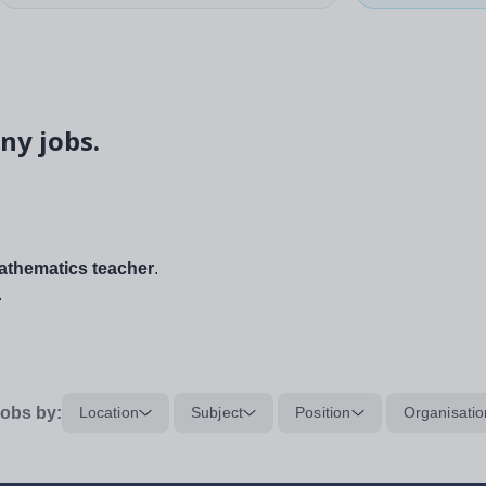
ny jobs.
thematics teacher
.
.
obs by:
Location
Subject
Position
Organisatio