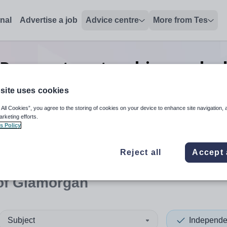
onal
Advertise a job
Advice centre
More from Tes
Preparatory teaching and e
Glamorgan
site uses cookies
 All Cookies”, you agree to the storing of cookies on your device to enhance site navigation, 
arketing efforts.
s Policy
 up and down arrows to review and enter to select. Touch device
When autocomplete results 
Reject all
Accept 
 of Glamorgan
Subject
Independe