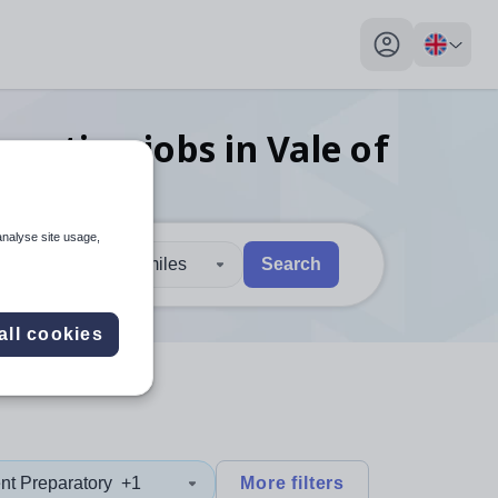
My profile toggl
ducation
jobs
in Vale of
analyse site usage,
30 miles
Search
 users, explore by touch or with swipe gestures.
are available use up and down arrows to review and enter to sel
all cookies
nt Preparatory
+1
More filters