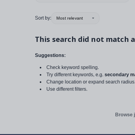
Sort by:
Most relevant
This search did not match a
Suggestions:
Check keyword spelling.
Try different keywords, e.g.
secondary ma
Change location or expand search radius
Use different filters.
Browse j