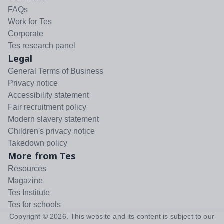
FAQs
Work for Tes
Corporate
Tes research panel
Legal
General Terms of Business
Privacy notice
Accessibility statement
Fair recruitment policy
Modern slavery statement
Children's privacy notice
Takedown policy
More from Tes
Resources
Magazine
Tes Institute
Tes for schools
Copyright ©
2026
. This website and its content is subject to our