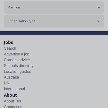
Position
Organisation type
Jobs
Search
Advertise a job
Careers advice
Schools directory
Location guides
Australia
UK
International
About
About Tes
Contact us