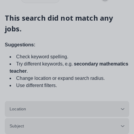
This search did not match any
jobs.
Suggestions:
Check keyword spelling.
Try different keywords, e.g.
secondary mathematics
teacher
.
Change location or expand search radius.
Use different filters.
Location
Subject