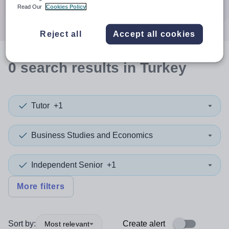
Search
Read Our
Cookies Policy
Reject all
Accept all cookies
0
search
results
in Turkey
Tutor
+1
Business Studies and Economics
Independent Senior
+1
More filters
Sort by:
Create alert
Most relevant