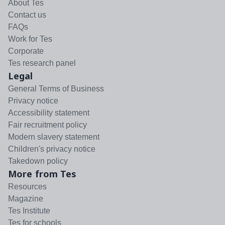
About Tes
Contact us
FAQs
Work for Tes
Corporate
Tes research panel
Legal
General Terms of Business
Privacy notice
Accessibility statement
Fair recruitment policy
Modern slavery statement
Children's privacy notice
Takedown policy
More from Tes
Resources
Magazine
Tes Institute
Tes for schools