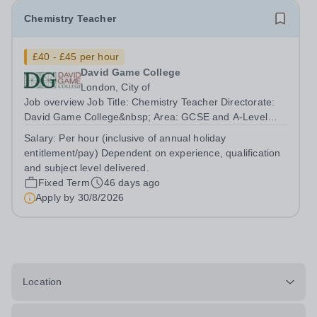
Chemistry Teacher
£40 - £45 per hour
David Game College
London, City of
Job overview Job Title: Chemistry Teacher Directorate:
David Game College&nbsp; Area: GCSE and A-Level
Reporting To: Head of Sixth Form and GCSE
Salary:
Per hour (inclusive of annual holiday
Respectively. Date JD produced/revised: June 2026
entitlement/pay) Dependent on experience, qualification
Teacher responsibilities include: Teach lessons in...
and subject level delivered.
Fixed Term
46 days ago
Apply by
30/8/2026
Location