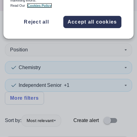
marketing efforts.
Read Our
Cookies Policy
Reject all
Accept all cookies
1
search
result
in Redbridge
Position
Chemistry
Independent Senior
+1
More filters
Sort by:
Create alert
Most relevant