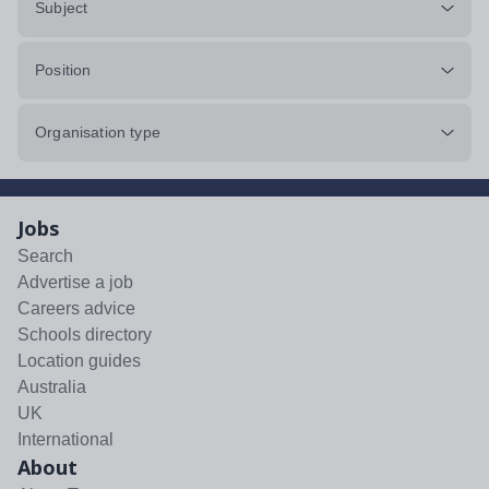
Subject
Position
Organisation type
Jobs
Search
Advertise a job
Careers advice
Schools directory
Location guides
Australia
UK
International
About