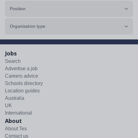
Position
Organisation type
Jobs
Search
Advertise a job
Careers advice
Schools directory
Location guides
Australia
UK
International
About
About Tes
Contact us