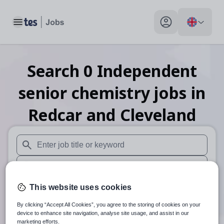
Toggle main menu
My profile toggle
Search
0
Independent
senior chemistry
jobs
in
Redcar and Cleveland
When autosuggest results are available use up and down arr
When autocomplete results are available use up and down a
30 miles
This website uses cookies
By clicking “Accept All Cookies”, you agree to the storing of cookies on your
Search
device to enhance site navigation, analyse site usage, and assist in our
marketing efforts.