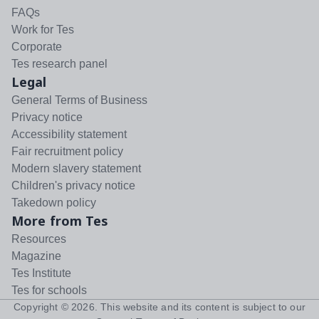
FAQs
Work for Tes
Corporate
Tes research panel
Legal
General Terms of Business
Privacy notice
Accessibility statement
Fair recruitment policy
Modern slavery statement
Children's privacy notice
Takedown policy
More from Tes
Resources
Magazine
Tes Institute
Tes for schools
Copyright ©
2026
. This website and its content is subject to our