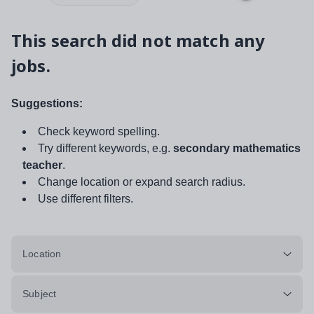
This search did not match any
jobs.
Suggestions:
Check keyword spelling.
Try different keywords, e.g.
secondary mathematics
teacher
.
Change location or expand search radius.
Use different filters.
Location
Subject