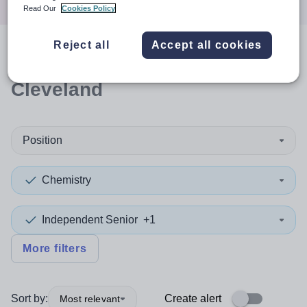
Read Our
Cookies Policy
Reject all
Accept all cookies
0
search
results
in Redcar and
Cleveland
Position
Chemistry
Independent Senior
+1
More filters
Sort by:
Create alert
Most relevant