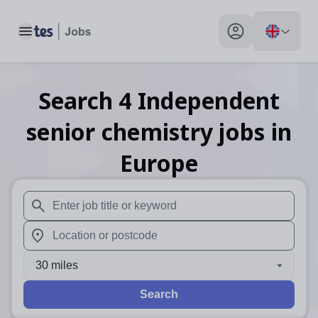
Toggle main menu
My profile toggle
Search
4
Independent
senior chemistry
jobs
in
Europe
When autosuggest results are available use up and down arr
When autocomplete results are available use up and down a
30 miles
Search