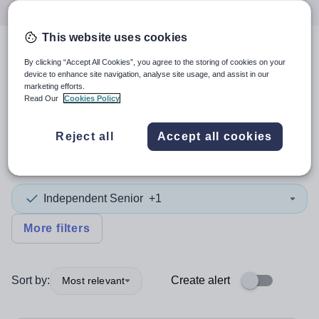
This website uses cookies
4
search
results
in Europe
By clicking “Accept All Cookies”, you agree to the storing of cookies on your
device to enhance site navigation, analyse site usage, and assist in our
marketing efforts.
Read Our
Cookies Policy
Position
Reject all
Accept all cookies
Chemistry
Independent Senior
+1
More filters
Sort by:
Create alert
Most relevant