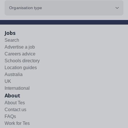
Organisation type
Jobs
Search
Advertise a job
Careers advice
Schools directory
Location guides
Australia
UK
International
About
About Tes
Contact us
FAQs
Work for Tes