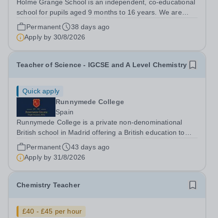
Holme Grange School is an independent, co-educational
school for pupils aged 9 months to 16 years. We are
committed to providing a nurturing, inclusive learning
Permanent
38 days ago
environment in which all pupils can thrive academically,
Apply by
30/8/2026
socially and emotionally....
Teacher of Science - IGCSE and A Level Chemistry
Quick apply
Runnymede College
Spain
Runnymede College is a private non-denominational
British school in Madrid offering a British education to
boys and girls of all nationalities from the age of two to
Permanent
43 days ago
eighteen. The education offered follows the British
Apply by
31/8/2026
National Curriculum. ...
Chemistry Teacher
£40 - £45 per hour