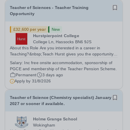
Teacher of Sciences - Teacher Training
Opportunity
£32,600 per year
New
Hurstpierpoint College
College Ln, Hassocks BN6 9JS
About this Role Are you interested in a career in
Teaching?&nbsp;Teach Hurst gives you the opportunity
to get straight into the classroom and earn a salary whilst
Salary:
Inc free onsite accommodation, sponsorship of
training to teach on-site at Hurstpierpoint College, one of
PGCE and membership of the Teacher Pension Scheme.
Sussex’s most...
Permanent
3 days ago
Apply by
31/8/2026
Teacher of Science (Chemistry specialist) January
2027 or sooner if available.
Holme Grange School
Wokingham