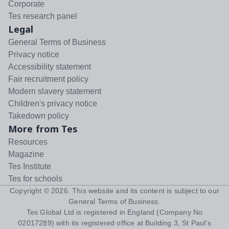
Corporate
Tes research panel
Legal
General Terms of Business
Privacy notice
Accessibility statement
Fair recruitment policy
Modern slavery statement
Children's privacy notice
Takedown policy
More from Tes
Resources
Magazine
Tes Institute
Tes for schools
Copyright ©
2026
. This website and its content is subject to our
General Terms of Business
.
Tes Global Ltd is registered in England (Company No
02017289) with its registered office at Building 3, St Paul's