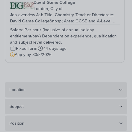
David Game College
London, City of
Job overview Job Title: Chemistry Teacher Directorate:
David Game College&nbsp; Area: GCSE and A-Level
Reporting To: Head of Sixth Form and GCSE
Salary:
Per hour (inclusive of annual holiday
Respectively. Date JD produced/revised: June 2026
entitlement/pay) Dependent on experience, qualification
Teacher responsibilities include: Teach lessons in...
and subject level delivered.
Fixed Term
44 days ago
Apply by
30/8/2026
Location
Subject
Position