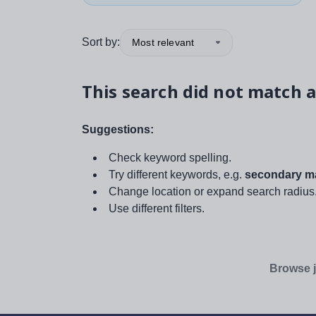
Sort by:
Most relevant
This search did not match a
Suggestions:
Check keyword spelling.
Try different keywords, e.g.
secondary ma
Change location or expand search radius
Use different filters.
Browse j