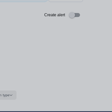
Create alert
n type