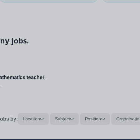
ny jobs.
thematics teacher
.
.
obs by:
Location
Subject
Position
Organisatio