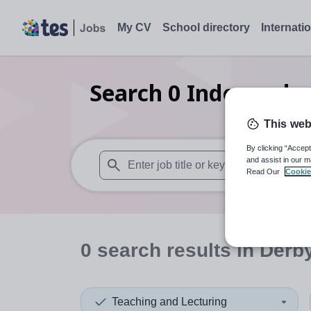
My CV
School directory
Internati
Search
0
Independen
This web
By clicking “Accept
and assist in our m
Read Our
Cookie
When autosuggest results are available use
0
search
results
in Derb
Teaching and Lecturing