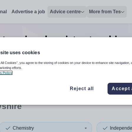
onal
Advertise a job
Advice centre
More from Tes
t senior chemistry teaching 
Derbyshire
site uses cookies
 All Cookies”, you agree to the storing of cookies on your device to enhance site navigation, 
arketing efforts.
s Policy
 up and down arrows to review and enter to select. Touch device
When autocomplete results 
Reject all
Accept 
yshire
Chemistry
Independe