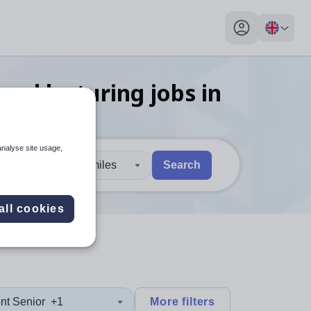
My profile toggl
and lecturing
jobs
in
analyse site usage,
30 miles
Search
 users, explore by touch or with swipe gestures.
are available use up and down arrows to review and enter to sel
all cookies
nt Senior
+1
More filters