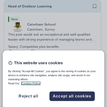
Head of Outdoor Learning
New
Caterham School
Caterham, Surrey
This post would suit an exceptional and well-qualified
leader with strong experience of managing teams and
working with young people in a variety of outdoor
Salary:
Competitive plus benefits
settings. They will instil a love of outdoor adventure in
Permanent
Today
pupils and staff alike. This...
Apply by
21/8/2026
This website uses cookies
Theatre Technician
By clicking “Accept All Cookies”, you agree to the storing of cookies on your
device to enhance site navigation, analyse site usage, and assist in our
marketing efforts.
New
Read Our
Cookies Policy
South Hampstead High School
Camden
Reject all
Accept all cookies
This is an exciting opportunity to bring performances to
life at one of London’s leading independent schools.