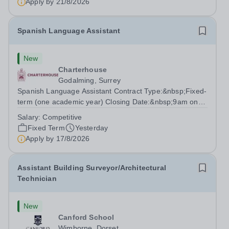
Apply by
21/8/2026
the capability to...
Spanish Language Assistant
New
Charterhouse
Godalming, Surrey
Spanish Language Assistant Contract Type:&nbsp;Fixed-
term (one academic year) Closing Date:&nbsp;9am on
Monday 17 August 2026 This role is for a native Spanish
Salary:
Competitive
speaker who wants practical classroom experience
Fixed Term
Yesterday
teaching speaking, exam preparation...
Apply by
17/8/2026
Assistant Building Surveyor/Architectural
Technician
New
Canford School
Wimborne, Dorset