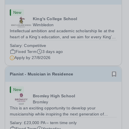
New
King's College School
Wimbledon
Intellectual ambition and academic scholarship lie at the
heart of a King’s education, and we aim for every King’s
pupil to be inspired to achieve their full academic
Salary:
Competitive
potential. In line with this aim, each year the school
Fixed Term
3 days ago
employs a small number...
Apply by
27/8/2026
Pianist - Musician in Residence
New
Bromley High School
Bromley
This is an exciting opportunity to develop your
musicianship while inspiring the next generation of
Pianists at Bromley High School. We are seeking an
Salary:
£23,000 PA – term time only
accomplished and engaging Pianist to join our flourishing
Fixed Term
Yesterday