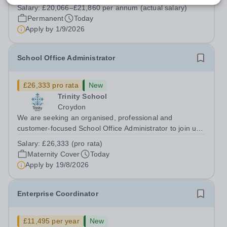
South Hampstead High School is looking for an energetic
Salary:
£20,066–£21,860 per annum (actual salary)
and motivated Theatre Technician to help deliver an
Permanent
Today
ambitious programme of...
Apply by
1/9/2026
School Office Administrator
£26,333 pro rata
New
Trinity School
Croydon
We are seeking an organised, professional and
customer-focused School Office Administrator to join us
on a one-year fixed-term contract to provide maternity
Salary:
£26,333 (pro rata)
cover within our busy school office. As the first point of
Maternity Cover
Today
contact for pupils, parents,...
Apply by
19/8/2026
Enterprise Coordinator
£11,495 per year
New