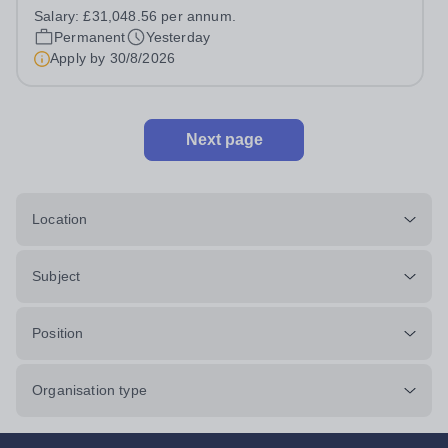
extensive grounds and gardens. This hands-on role
Salary:
£31,048.56 per annum.
supports the upkeep of our sports pitches, parkland and
Permanent
Yesterday
landscaped areas, ensuring the School’s...
Apply by
30/8/2026
Next page
Location
Subject
Position
Organisation type