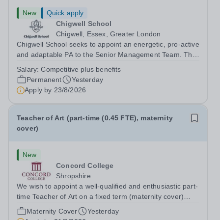
New
Quick apply
Chigwell School
Chigwell, Essex, Greater London
Chigwell School seeks to appoint an energetic, pro-active
and adaptable PA to the Senior Management Team. The
role will involve providing effective and efficient
Salary:
Competitive plus benefits
administrative support to the Senior Management Team
Permanent
Yesterday
and other members of the...
Apply by
23/8/2026
Teacher of Art (part-time (0.45 FTE), maternity
cover)
New
Concord College
Shropshire
We wish to appoint a well-qualified and enthusiastic part-
time Teacher of Art on a fixed term (maternity cover)
basis. The successful candidate will have a high-quality
Maternity Cover
Yesterday
degree with Art as the sole or a major focus and will have