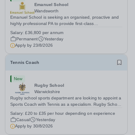
Emanuel School
Wandsworth
Emanuel School is seeking an organised, proactive and
highly professional PA to provide first-class
administrative and management support to the Deputy
Salary:
£36,800 per annum
Head: Academic, while also supporting key aspects of
Permanent
Yesterday
admissions administration. This is a busy...
Apply by
23/8/2026
Tennis Coach
New
Rugby School
Warwickshire
Rugby school sports department are looking to appoint a
Sports Coach with Tennis as a specialism. Rugby School
prides itself on having a forward thinking and dynamic
Salary:
£20 to £35 per hour depending on experience
sports department. Sport at Rugby School is at an all-
Casual
Yesterday
time high and we are...
Apply by
30/8/2026