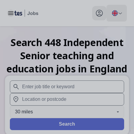
Toggle main menu
My profile toggle
Search
448
Independent
Senior teaching and
education
jobs
in England
When autosuggest results are available use up and down arr
When autocomplete results are available use up and down a
30 miles
Search