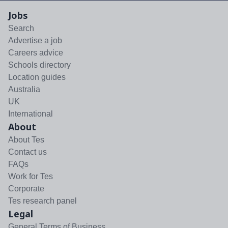
Jobs
Search
Advertise a job
Careers advice
Schools directory
Location guides
Australia
UK
International
About
About Tes
Contact us
FAQs
Work for Tes
Corporate
Tes research panel
Legal
General Terms of Business