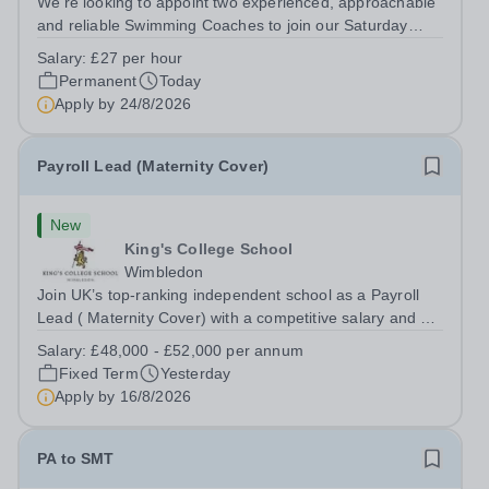
We’re looking to appoint two experienced, approachable
and reliable Swimming Coaches to join our Saturday
Morning Swim School team. With a pool on-site, we want
Salary:
£27 per hour
to help all pupils and the wider community gain the
Permanent
Today
lifelong skill of swimming...
Apply by
24/8/2026
Payroll Lead (Maternity Cover)
New
King's College School
Wimbledon
Join UK’s top-ranking independent school as a Payroll
Lead ( Maternity Cover) with a competitive salary and a
generous benefits package including gym membership,
Salary:
£48,000 - £52,000 per annum
free lunch during term time, a BUPA cash plan, 10%
Fixed Term
Yesterday
employer pension contribution,...
Apply by
16/8/2026
PA to SMT