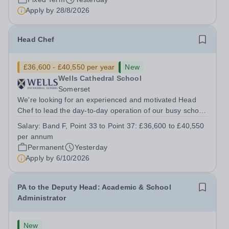
Music Department as a Musician in...
Apply by
28/8/2026
Head Chef
£36,600 - £40,550 per year
New
Wells Cathedral School
Somerset
We're looking for an experienced and motivated Head
Chef to lead the day-to-day operation of our busy school
kitchen within the Catering &amp; Hospitality
Salary:
Band F, Point 33 to Point 37: £36,600 to £40,550
Department. You'll be responsible for ensuring the
per annum
kitchen runs smoothly and efficiently,...
Permanent
Yesterday
Apply by
6/10/2026
PA to the Deputy Head: Academic & School
Administrator
New