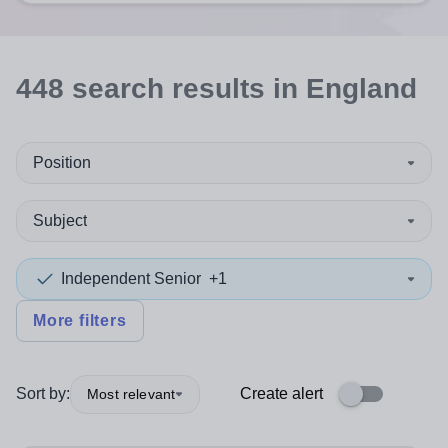
448
search
results
in England
Position
Subject
Independent Senior
+1
More filters
Sort by:
Create alert
Most relevant