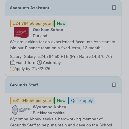
Accounts Assistant
£24,784.50 per year
New
Oakham School
Rutland
We are looking for an experienced Accounts Assistant to
join our Finance team on a fixed-term, 12-month
contract. This role would suit someone with solid, hands-
Salary:
Salary: £24,784.50 FTE (Pro-Rata £14,870.70)
on accounts experience who can hit the ground running
Fixed Term
Yesterday
and quickly get to grips with...
Apply by
21/8/2026
Grounds Staff
£31,048.56 per year
New
Quick apply
Wycombe Abbey
Buckinghamshire
Wycombe Abbey seeks a hardworking member of
Grounds Staff to help maintain and develop the School’s