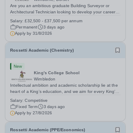
Are you an ambitious graduate Building Surveyor or
Architectural Technician looking to develop your career in
a unique and varied estate? Canford School is seeking
Salary:
£32,500 - £37,500 per annum
an enthusiastic Assistant Building Surveyor/Architectural
Permanent
3 days ago
Technician to join our...
Apply by
31/8/2026
Rossetti Academic (Chemistry)
New
King's College School
Wimbledon
Intellectual ambition and academic scholarship lie at the
heart of a King’s education, and we aim for every King’s
pupil to be inspired to achieve their full academic
Salary:
Competitive
potential. In line with this aim, each year the school
Fixed Term
3 days ago
employs a small number...
Apply by
27/8/2026
Rossetti Academic (PPE/Economics)