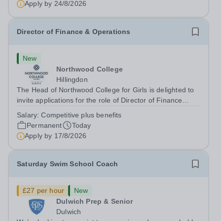
Apply by
24/8/2026
Director of Finance & Operations
New
Northwood College
Hillingdon
The Head of Northwood College for Girls is delighted to
invite applications for the role of Director of Finance
&amp; Operations (DFO). Northwood College for Girls
Salary:
Competitive plus benefits
(NWC) is a leading independent day school for
Permanent
Today
approximately 880 girls aged 3–18....
Apply by
17/8/2026
Saturday Swim School Coach
£27 per hour
New
Dulwich Prep & Senior
Dulwich