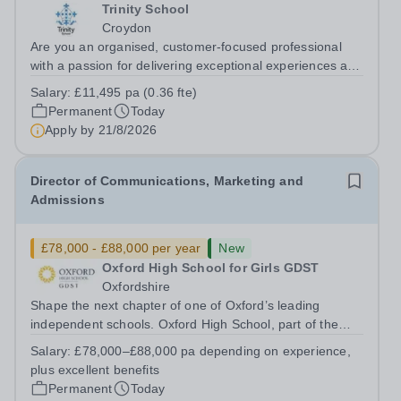
Trinity School
Croydon
Are you an organised, customer-focused professional
with a passion for delivering exceptional experiences and
developing new opportunities? Trinity School is seeking
Salary:
£11,495 pa (0.36 fte)
an enthusiastic Enterprise Coordinator to support the
Permanent
Today
delivery and growth of our...
Apply by
21/8/2026
Director of Communications, Marketing and
Admissions
£78,000 - £88,000 per year
New
Oxford High School for Girls GDST
Oxfordshire
Shape the next chapter of one of Oxford’s leading
independent schools. Oxford High School, part of the
Girls' Day School Trust (GDST), is seeking an
Salary:
£78,000–£88,000 pa depending on experience,
experienced marketing leader to join our Senior
plus excellent benefits
Leadership Team as Director of Communications,...
Permanent
Today