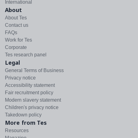
International
About
About Tes
Contact us
FAQs
Work for Tes
Corporate
Tes research panel
Legal
General Terms of Business
Privacy notice
Accessibility statement
Fair recruitment policy
Modern slavery statement
Children's privacy notice
Takedown policy
More from Tes
Resources
Magazine