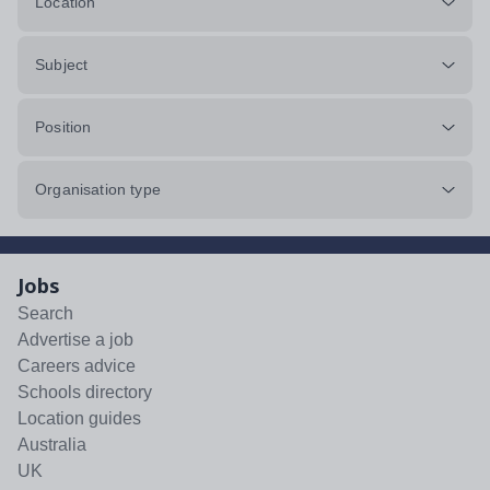
Location
Subject
Position
Organisation type
Jobs
Search
Advertise a job
Careers advice
Schools directory
Location guides
Australia
UK