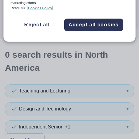
When autocomplete results are available use up and down a
marketing efforts.
30 miles
Read Our
Cookies Policy
Search
Reject all
Accept all cookies
0
search
results
in North
America
Teaching and Lecturing
Design and Technology
Independent Senior
+1