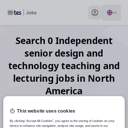
Toggle main menu
My profile toggle
Search
0
Independent
senior design and
technology teaching and
lecturing
jobs
in North
America
This website uses cookies
When autosuggest results are available use up and down arr
By clicking “Accept All Cookies”, you agree to the storing of cookies on your
device to enhance site navigation, analyse site usage, and assist in our