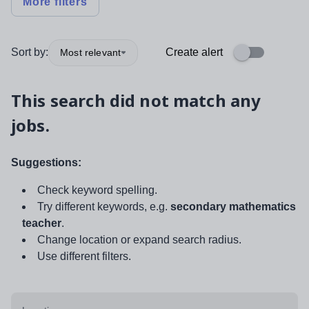
More filters
Sort by:
Create alert
Most relevant
This search did not match any
jobs.
Suggestions:
Check keyword spelling.
Try different keywords, e.g.
secondary mathematics
teacher
.
Change location or expand search radius.
Use different filters.