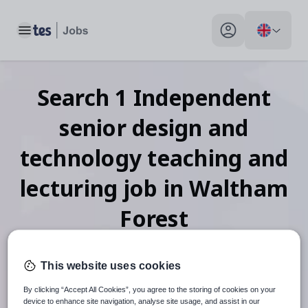
Toggle main menu
My profile toggle
Search
1
Independent
senior design and
technology teaching and
lecturing
job
in Waltham
Forest
This website uses cookies
When autosuggest results are available use up and down arr
By clicking “Accept All Cookies”, you agree to the storing of cookies on your
device to enhance site navigation, analyse site usage, and assist in our