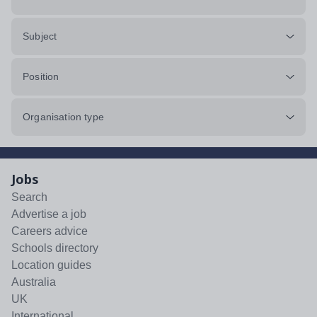
Subject
Position
Organisation type
Jobs
Search
Advertise a job
Careers advice
Schools directory
Location guides
Australia
UK
International