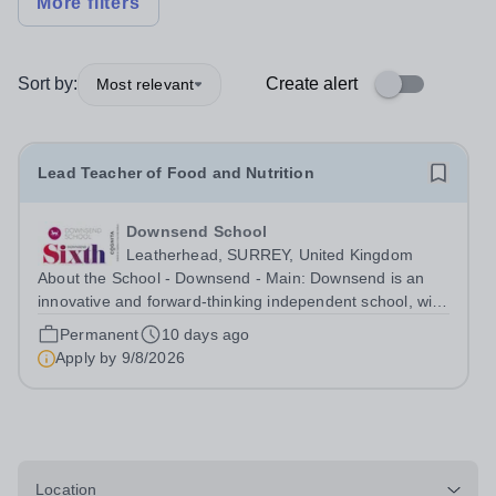
More filters
Sort by:
Create alert
Most relevant
Lead Teacher of Food and Nutrition
Downsend School
Leatherhead, SURREY, United Kingdom
About the School - Downsend - Main: Downsend is an
innovative and forward-thinking independent school, with
a new vision; to inspire a generation to embrace the
Permanent
10 days ago
future, shaping incredible people who will make change
Apply by
9/8/2026
in our world. At Downsend, we...
Location