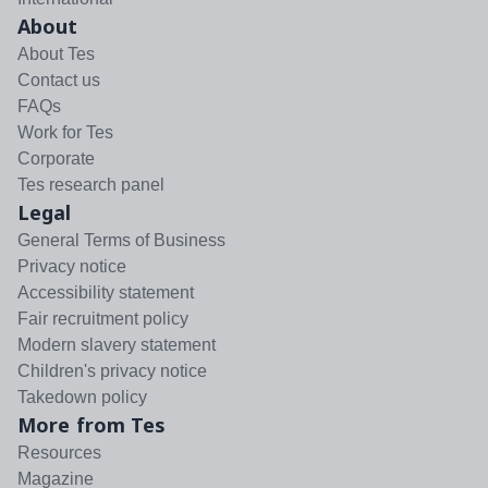
About
About Tes
Contact us
FAQs
Work for Tes
Corporate
Tes research panel
Legal
General Terms of Business
Privacy notice
Accessibility statement
Fair recruitment policy
Modern slavery statement
Children's privacy notice
Takedown policy
More from Tes
Resources
Magazine