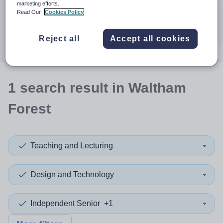
When autocomplete results are available use up and down a
marketing efforts.
30 miles
Read Our
Cookies Policy
Search
Reject all
Accept all cookies
1
search
result
in Waltham
Forest
Teaching and Lecturing
Design and Technology
Independent Senior
+1