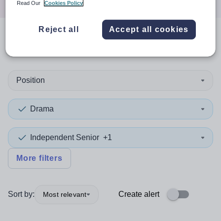
Read Our
Cookies Policy
Reject all
Accept all cookies
0
search
results
in Hampshire
Position
Drama
Independent Senior
+1
More filters
Sort by:
Create alert
Most relevant