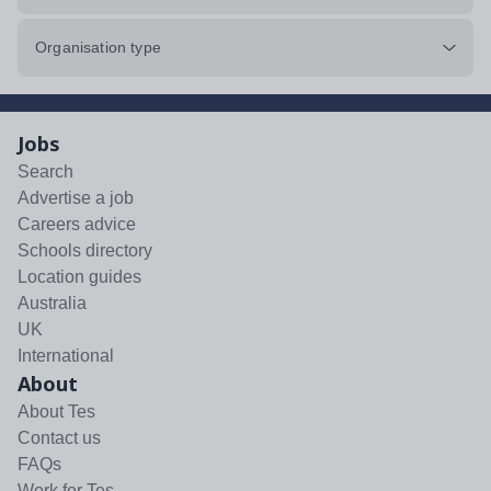
Organisation type
Jobs
Search
Advertise a job
Careers advice
Schools directory
Location guides
Australia
UK
International
About
About Tes
Contact us
FAQs
Work for Tes