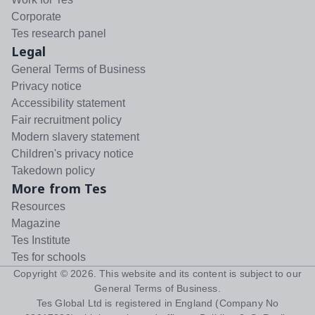
Corporate
Tes research panel
Legal
General Terms of Business
Privacy notice
Accessibility statement
Fair recruitment policy
Modern slavery statement
Children's privacy notice
Takedown policy
More from Tes
Resources
Magazine
Tes Institute
Tes for schools
Copyright ©
2026
. This website and its content is subject to our
General Terms of Business
.
Tes Global Ltd is registered in England (Company No