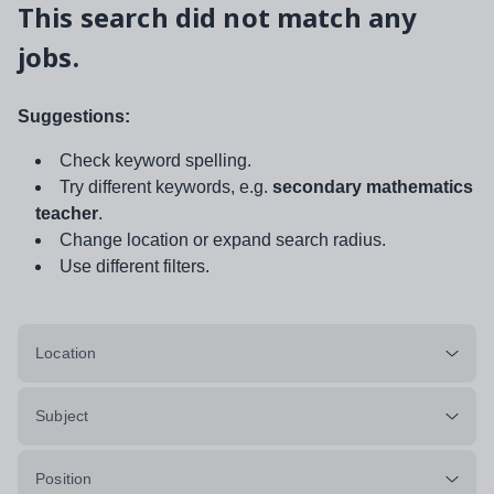
This search did not match any
jobs.
Suggestions:
Check keyword spelling.
Try different keywords, e.g.
secondary mathematics
teacher
.
Change location or expand search radius.
Use different filters.
Location
Subject
Position