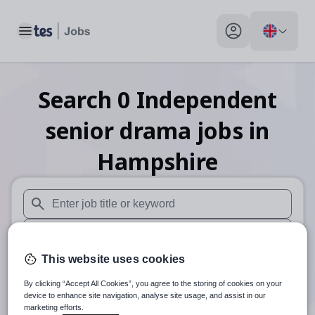
Toggle main menu
My profile toggle
Search
0
Independent
senior drama
jobs
in
Hampshire
When autosuggest results are available use up and down arr
When autocomplete results are available use up and down a
This website uses cookies
30 miles
By clicking “Accept All Cookies”, you agree to the storing of cookies on your
Search
device to enhance site navigation, analyse site usage, and assist in our
marketing efforts.