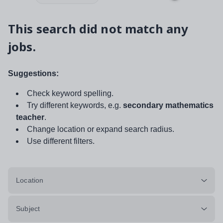
This search did not match any
jobs.
Suggestions:
Check keyword spelling.
Try different keywords, e.g.
secondary mathematics
teacher
.
Change location or expand search radius.
Use different filters.
Location
Subject