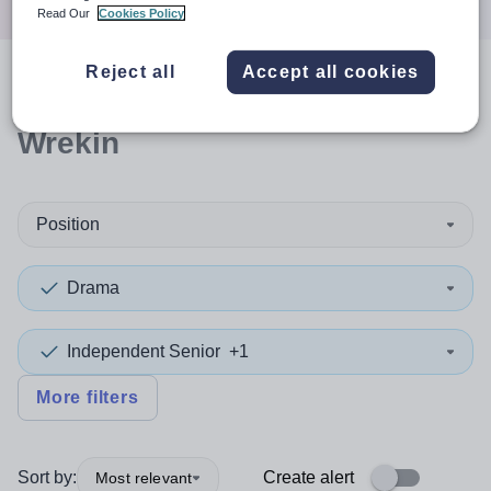
Read Our
Cookies Policy
Reject all
Accept all cookies
0
search
results
in Telford and
Wrekin
Position
Drama
Independent Senior
+1
More filters
Sort by:
Create alert
Most relevant