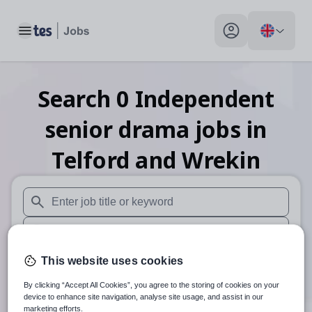
Toggle main menu
My profile toggle
Search
0
Independent
senior drama
jobs
in
Telford and Wrekin
When autosuggest results are available use up and down arr
When autocomplete results are available use up and down a
30 miles
This website uses cookies
By clicking “Accept All Cookies”, you agree to the storing of cookies on your
Search
device to enhance site navigation, analyse site usage, and assist in our
marketing efforts.