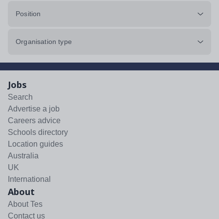
Position
Organisation type
Jobs
Search
Advertise a job
Careers advice
Schools directory
Location guides
Australia
UK
International
About
About Tes
Contact us