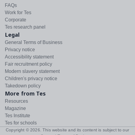
FAQs
Work for Tes
Corporate
Tes research panel
Legal
General Terms of Business
Privacy notice
Accessibility statement
Fair recruitment policy
Modern slavery statement
Children's privacy notice
Takedown policy
More from Tes
Resources
Magazine
Tes Institute
Tes for schools
Copyright ©
2026
. This website and its content is subject to our