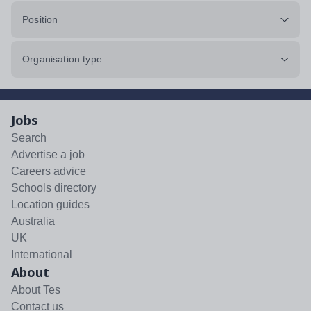
Position
Organisation type
Jobs
Search
Advertise a job
Careers advice
Schools directory
Location guides
Australia
UK
International
About
About Tes
Contact us