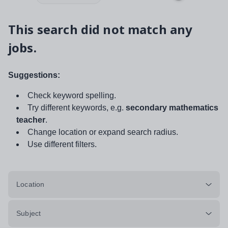
This search did not match any
jobs.
Suggestions:
Check keyword spelling.
Try different keywords, e.g.
secondary mathematics
teacher
.
Change location or expand search radius.
Use different filters.
Location
Subject