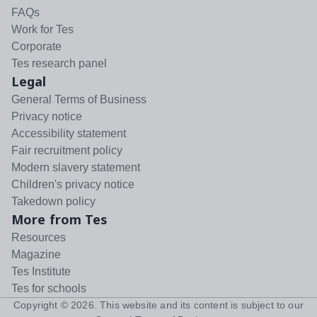
FAQs
Work for Tes
Corporate
Tes research panel
Legal
General Terms of Business
Privacy notice
Accessibility statement
Fair recruitment policy
Modern slavery statement
Children's privacy notice
Takedown policy
More from Tes
Resources
Magazine
Tes Institute
Tes for schools
Copyright ©
2026
. This website and its content is subject to our