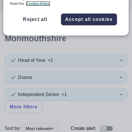
Read Our
Cookies Policy
Reject all
Accept all cookies
0
search
results
in
Monmouthshire
Head of Year
+1
Drama
Independent Senior
+1
More filters
Sort by:
Create alert
Most relevant