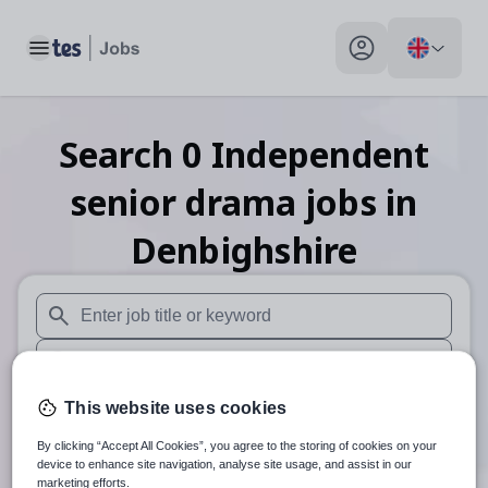
Toggle main menu
My profile toggle
Search
0
Independent
senior drama
jobs
in
Denbighshire
When autosuggest results are available use up and down arr
When autocomplete results are available use up and down a
30 miles
This website uses cookies
By clicking “Accept All Cookies”, you agree to the storing of cookies on your
Search
device to enhance site navigation, analyse site usage, and assist in our
marketing efforts.