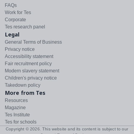
FAQs
Work for Tes
Corporate
Tes research panel
Legal
General Terms of Business
Privacy notice
Accessibility statement
Fair recruitment policy
Modern slavery statement
Children's privacy notice
Takedown policy
More from Tes
Resources
Magazine
Tes Institute
Tes for schools
Copyright ©
2026
. This website and its content is subject to our