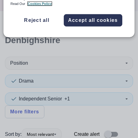
Read Our
Cookies Policy
Reject all
Accept all cookies
0
search
results
in
Denbighshire
Position
Drama
Independent Senior
+1
More filters
Sort by:
Create alert
Most relevant