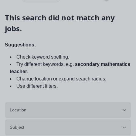
This search did not match any
jobs.
Suggestions:
Check keyword spelling.
Try different keywords, e.g.
secondary mathematics
teacher
.
Change location or expand search radius.
Use different filters.
Location
Subject