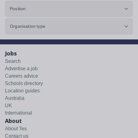
Position
Organisation type
Jobs
Search
Advertise a job
Careers advice
Schools directory
Location guides
Australia
UK
International
About
About Tes
Contact us