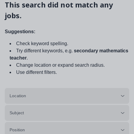
This search did not match any
jobs.
Suggestions:
Check keyword spelling.
Try different keywords, e.g.
secondary mathematics
teacher
.
Change location or expand search radius.
Use different filters.
Location
Subject
Position