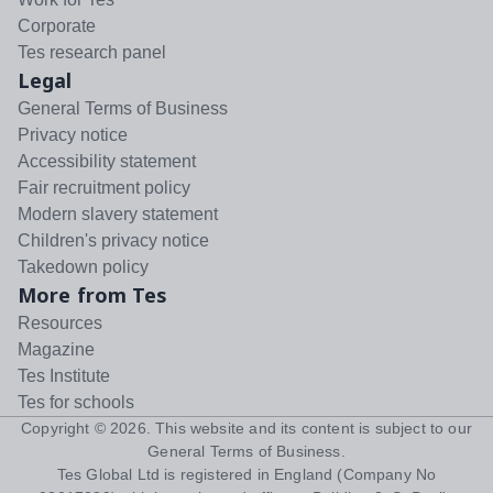
Corporate
Tes research panel
Legal
General Terms of Business
Privacy notice
Accessibility statement
Fair recruitment policy
Modern slavery statement
Children's privacy notice
Takedown policy
More from Tes
Resources
Magazine
Tes Institute
Tes for schools
Copyright ©
2026
. This website and its content is subject to our
General Terms of Business
.
Tes Global Ltd is registered in England (Company No