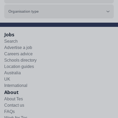
Organisation type
Jobs
Search
Advertise a job
Careers advice
Schools directory
Location guides
Australia
UK
International
About
About Tes
Contact us
FAQs
Work for Tes