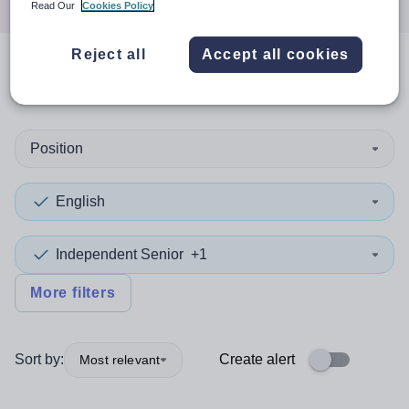
Read Our
Cookies Policy
Reject all
Accept all cookies
0
search
results
in Gibraltar
Position
English
Independent Senior
+1
More filters
Sort by:
Create alert
Most relevant