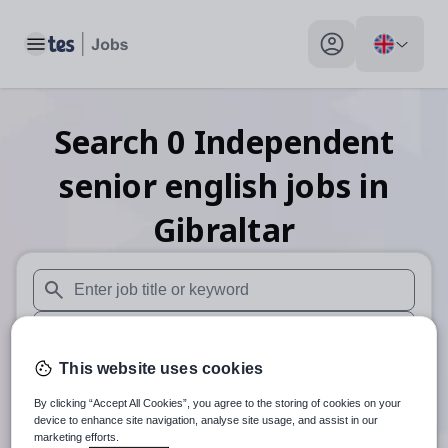
Toggle main menu
My profile toggle
Search
0
Independent
senior english
jobs
in
Gibraltar
When autosuggest results are available use up and down arr
When autocomplete results are available use up and down a
This website uses cookies
30 miles
By clicking “Accept All Cookies”, you agree to the storing of cookies on your
Search
device to enhance site navigation, analyse site usage, and assist in our
marketing efforts.