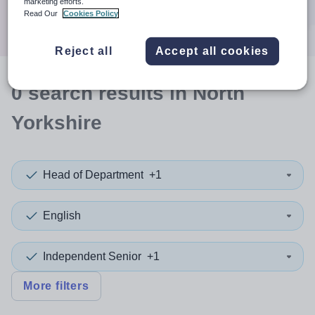
marketing efforts.
Search
Read Our
Cookies Policy
Reject all
Accept all cookies
0
search
results
in North
Yorkshire
Head of Department
+1
English
Independent Senior
+1
More filters