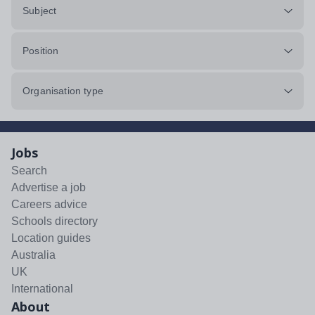
Subject
Position
Organisation type
Jobs
Search
Advertise a job
Careers advice
Schools directory
Location guides
Australia
UK
International
About