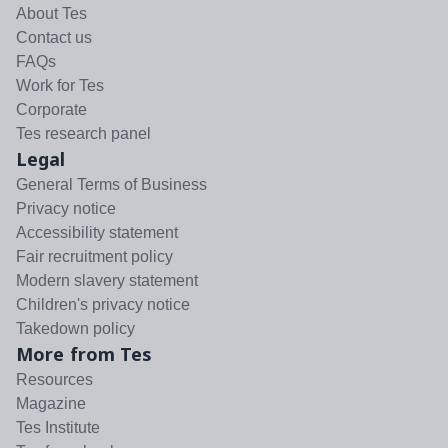
About Tes
Contact us
FAQs
Work for Tes
Corporate
Tes research panel
Legal
General Terms of Business
Privacy notice
Accessibility statement
Fair recruitment policy
Modern slavery statement
Children's privacy notice
Takedown policy
More from Tes
Resources
Magazine
Tes Institute