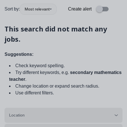
Sort by:
Create alert
Most relevant
This search did not match any
jobs.
Suggestions:
Check keyword spelling.
Try different keywords, e.g.
secondary mathematics
teacher
.
Change location or expand search radius.
Use different filters.
Location